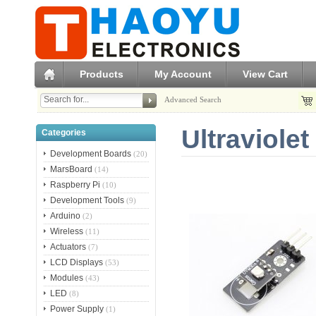
Products
My Account
View Cart
Advanced Search
Ultraviole
Categories
Development Boards
(20)
MarsBoard
(14)
Raspberry Pi
(10)
Development Tools
(9)
Arduino
(2)
Wireless
(11)
Actuators
(7)
LCD Displays
(53)
Modules
(43)
LED
(8)
Power Supply
(1)