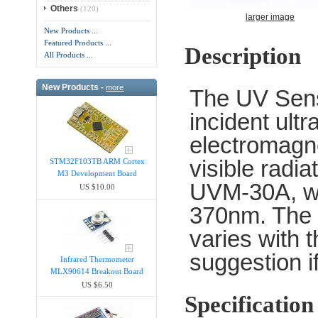
Others
(120)
larger image
New Products ...
Featured Products ...
Description
All Products ...
New Products -
more
The UV Senso
incident ultr
electromagne
visible radi
STM32F103TB ARM Cortex
M3 Development Board
UVM-30A, wh
US $10.00
370nm. The m
varies with 
suggestion if
Infrared Thermometer
MLX90614 Breakout Board
US $6.50
Specification