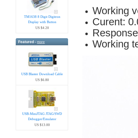
Working v
TM1638 8 Digit Digitron
Curent: 0
Display with Button
US $4.20
Response
Working t
Featured -
more
USB Blaster Download Cable
US $6.80
USB-MiniJTAG JTAG/SWD
Debugger/Emula​tor
US $13.00