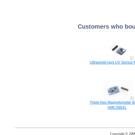
Customers who boug
Ultraviolet rays UV Sensor
Triple Axis Magnetometer B
HMC5883L
Copyright © 20