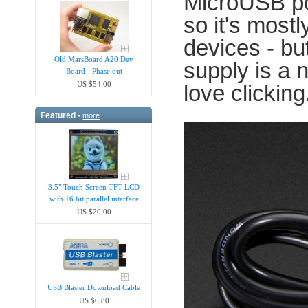
MicroUSB p
so it's most
devices - bu
Old MarsBoard A20 Dev
supply is a 
Board - Phase out
US $54.00
love clicking
Featured -
more
3.5" Touch Screen TFT LCD
with 16 bit parallel interface
US $20.00
USB Blaster Download Cable
US $6.80