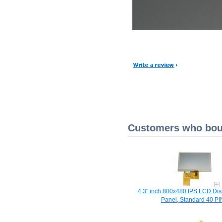
Customers who boug
4.3" inch 800x480 IPS LCD Dis
Panel, Standard 40 PI