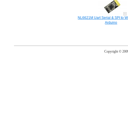
NL6621M Uart Serial & SPI to Wi
Arduino
Copyright © 20