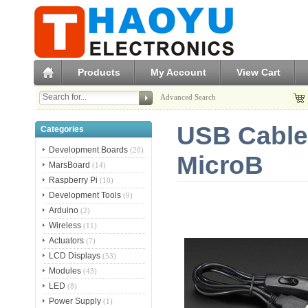
Products
My Account
View Cart
Advanced Search
USB Cable 
Categories
Development Boards
(20)
MicroB
MarsBoard
(14)
Raspberry Pi
(10)
Development Tools
(9)
Arduino
(2)
Wireless
(11)
Actuators
(7)
LCD Displays
(53)
Modules
(43)
LED
(8)
Power Supply
(1)