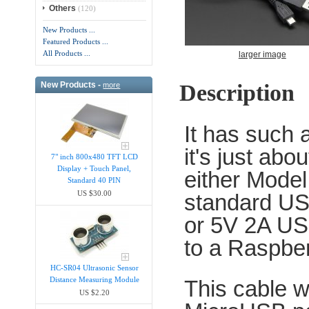
Others
(120)
New Products ...
Featured Products ...
All Products ...
larger image
Description
New Products -
more
It has such a
it's just abo
7" inch 800x480 TFT LCD
Display + Touch Panel,
either Model
Standard 40 PIN
US $30.00
standard US
or 5V 2A US
to a Raspber
HC-SR04 Ultrasonic Sensor
Distance Measuring Module
This cable w
US $2.20