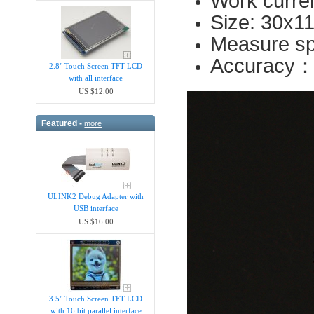
Work curre
Size: 30x1
Measure sp
Accuracy
2.8" Touch Screen TFT LCD
with all interface
US $12.00
Featured -
more
ULINK2 Debug Adapter with
USB interface
US $16.00
3.5" Touch Screen TFT LCD
with 16 bit parallel interface