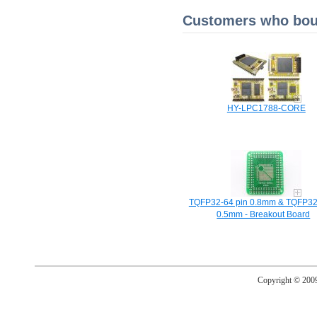
Customers who boug
HY-LPC1788-CORE
TQFP32-64 pin 0.8mm & TQFP32
0.5mm - Breakout Board
Copyright © 20