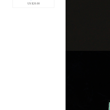
US $20.00