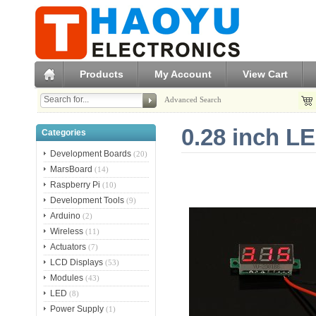
Products
My Account
View Cart
Advanced Search
0.28 inch LE
Categories
Development Boards
(20)
MarsBoard
(14)
Raspberry Pi
(10)
Development Tools
(9)
Arduino
(2)
Wireless
(11)
Actuators
(7)
LCD Displays
(53)
Modules
(43)
LED
(8)
Power Supply
(1)