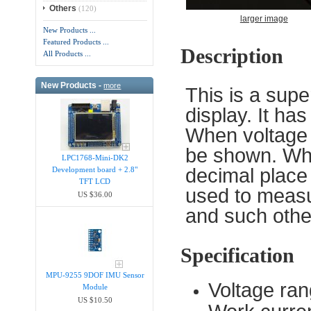
Others
(120)
larger image
New Products ...
Featured Products ...
Description
All Products ...
New Products -
more
This is a supe
display. It ha
When voltage i
be shown. Whe
LPC1768-Mini-DK2
decimal place
Development board + 2.8"
TFT LCD
used to measu
US $36.00
and such other
Specification
MPU-9255 9DOF IMU Sensor
Voltage ra
Module
US $10.50