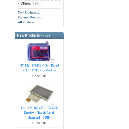
Others
(120)
New Products ...
Featured Products ...
All Products ...
New Products -
more
HY-MiniSTM32V Dev Board
+ 3.2" TFT LCD Module
US $30.00
4.3" inch 480x272 IPS LCD
Display + Touch Panel,
Standard 40 PIN
US $13.00