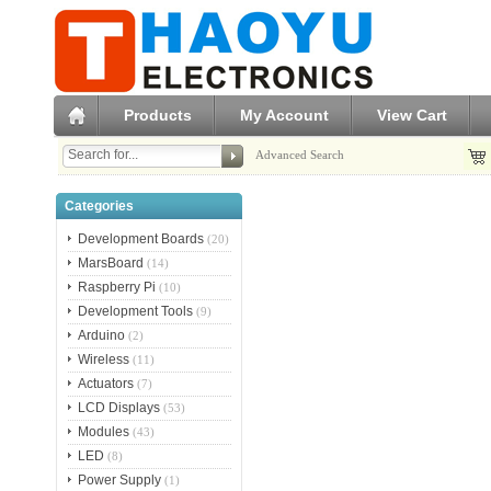
Products
My Account
View Cart
Advanced Search
Categories
Development Boards
(20)
MarsBoard
(14)
Raspberry Pi
(10)
Development Tools
(9)
Arduino
(2)
Wireless
(11)
Actuators
(7)
LCD Displays
(53)
Modules
(43)
LED
(8)
Power Supply
(1)