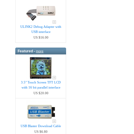
ULINK2 Debug Adapter with
USB interface
US $16.00
Featured -
more
3.5" Touch Screen TFT LCD
with 16 bit parallel interface
US $20.00
USB Blaster Download Cable
US $6.80