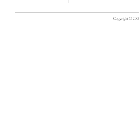
Copyright © 20