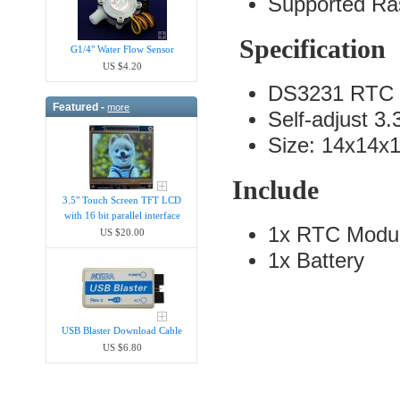
Supported Ras
Specification
G1/4" Water Flow Sensor
US $4.20
DS3231 RTC 
Featured -
more
Self-adjust 3
Size: 14x14x
Include
3.5" Touch Screen TFT LCD
with 16 bit parallel interface
1x RTC Modu
US $20.00
1x Battery
USB Blaster Download Cable
US $6.80