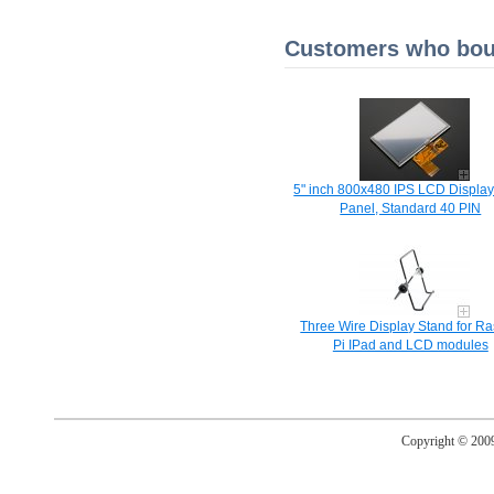
Customers who boug
5" inch 800x480 IPS LCD Display
Panel, Standard 40 PIN
Three Wire Display Stand for R
Pi IPad and LCD modules
Copyright © 20