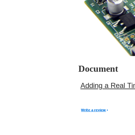
Document
Adding a Real Ti