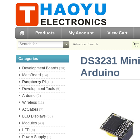
Products
My Account
View Cart
Advanced Search
DS3231 Mini
Categories
Development Boards
(20)
Arduino
MarsBoard
(14)
Raspberry Pi
(10)
Development Tools
(9)
Arduino
(2)
Wireless
(11)
Actuators
(7)
LCD Displays
(53)
Modules
(43)
LED
(8)
Power Supply
(1)