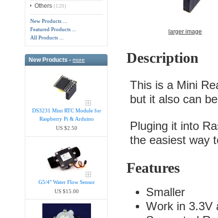
Others
(120)
New Products ...
Featured Products ...
larger image
All Products ...
Description
New Products -
more
This is a Mini Re
but it also can b
DS3231 Mini RTC Module for
Raspberry Pi & Arduino
Pluging it into Ra
US $2.50
the easiest way to
Features
G5/4" Water Flow Sensor
Smaller
US $15.00
Work in 3.3V