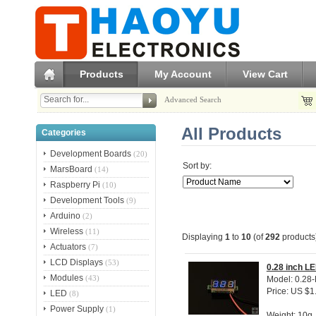
Products
My Account
View Cart
Advanced Search
All Products
Categories
Development Boards
(20)
Sort by:
MarsBoard
(14)
Raspberry Pi
(10)
Development Tools
(9)
Arduino
(2)
Wireless
(11)
Displaying
1
to
10
(of
292
products
Actuators
(7)
LCD Displays
(53)
0.28 inch LE
Modules
(43)
Model: 0.28-
Price: US $1
LED
(8)
Power Supply
(1)
Weight: 10g