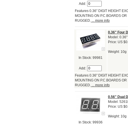
Add:
Features 0.36″ DIGIT HEIGHT
MOUNTING ON P.C.BOARDS OR 
RUGGED.
... more info
0.36" Four 
Model: 0.36"
Price: US $0
Weight: 10g
In Stock: 99981
Add:
Features 0.36″ DIGIT HEIGHT
MOUNTING ON P.C.BOARDS OR 
RUGGED.
... more info
0.56" Dual 
Model: 526
Price: US $0
Weight: 10g
In Stock: 99936