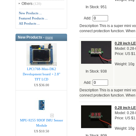
Others
(120)
In Stock: 951
New Products ...
Add:
Featured Products ...
All Products ...
Description This is a super mini vo
connect protection function. When 
New Products -
more
0.28 inch LE
Model: 0.28
Price: US $1
Weight: 10g
LPC1768-Mini-DK2
In Stock: 938
Development board + 2.8"
TFT LCD
Add:
US $36.00
Description This is a super mini vo
connect protection function. When 
0.28 inch LE
Model: 0.28
Price: US $1
MPU-9255 9DOF IMU Sensor
Module
Weight: 10g
US $10.50
In Stock: 809