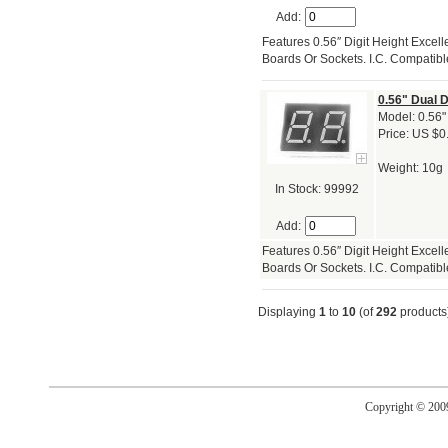
Add:
Features 0.56″ Digit Height Exce
Boards Or Sockets. I.C. Compatibl
0.56" Dual 
Model: 0.56"
Price: US $0
Weight: 10g
In Stock: 99992
Add:
Features 0.56″ Digit Height Exce
Boards Or Sockets. I.C. Compatibl
Displaying
1
to
10
(of
292
products
Copyright © 20