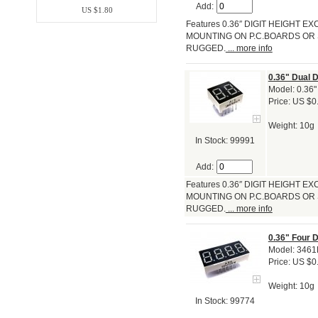
Add:
US $1.80
Features 0.36″ DIGIT HEIGHT
MOUNTING ON P.C.BOARDS OR 
RUGGED.
... more info
0.36" Dual 
Model: 0.36"
Price: US $0
Weight: 10g
In Stock: 99991
Add:
Features 0.36″ DIGIT HEIGHT
MOUNTING ON P.C.BOARDS OR 
RUGGED.
... more info
0.36" Four 
Model: 346
Price: US $0
Weight: 10g
In Stock: 99774