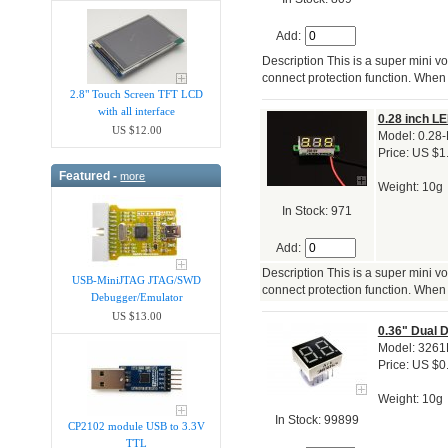
Add:
Description This is a super mini vo
connect protection function. When 
2.8" Touch Screen TFT LCD
with all interface
0.28 inch LE
US $12.00
Model: 0.28-
Price: US $1
Featured -
more
Weight: 10g
In Stock: 971
Add:
Description This is a super mini vo
USB-MiniJTAG JTAG/SWD
connect protection function. When 
Debugger/Emula​tor
US $13.00
0.36" Dual 
Model: 326
Price: US $0
Weight: 10g
In Stock: 99899
CP2102 module USB to 3.3V
TTL