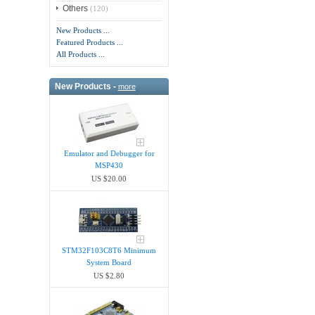
Others
(120)
New Products ...
Featured Products ...
All Products ...
New Products -
more
Emulator and Debugger for
MSP430
US $20.00
STM32F103C8T6 Minimum
System Board
US $2.80