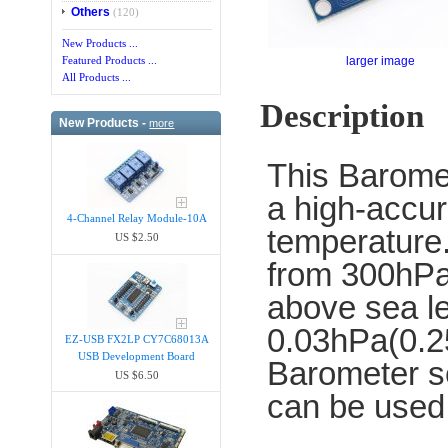
Others
(120)
New Products ...
larger image
Featured Products ...
All Products ...
Description
New Products -
more
This Barome
a high-accur
4-Channel Relay Module-10A
temperature.
US $2.50
from 300hPa
above sea le
0.03hPa(0.25
EZ-USB FX2LP CY7C68013A
USB Development Board
Barometer se
US $6.50
can be used 