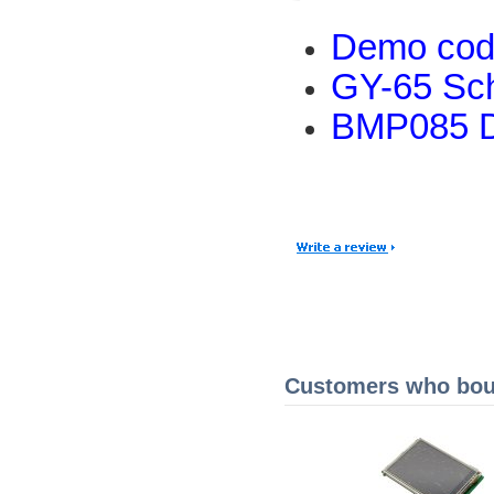
Demo co
GY-65 Sc
BMP085 D
Customers who boug