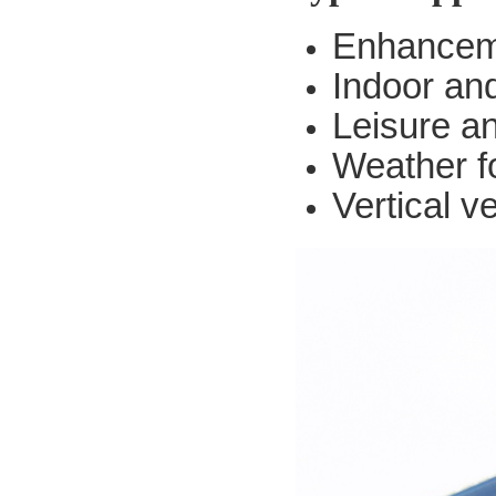
Enhanceme
Indoor an
Leisure a
Weather f
Vertical v