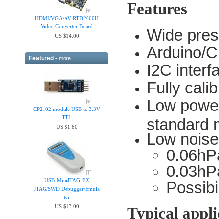
Features
HDMI/VGA/AV RTD2660H
Video Converter Board
Wide pres
US $14.00
Arduino/C
Featured -
more
I2C interf
Fully cali
Low power
CP2102 module USB to 3.3V
TTL
standard
US $1.80
Low noise
0.06hP
0.03hPa
USB-MiniJTAG-EX
Possibi
JTAG/SWD Debugger/Emula​
tor
US $13.00
Typical appli