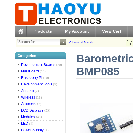
Products
My Account
View Cart
Advanced Search
Barometric
Categories
Development Boards
(20)
BMP085
MarsBoard
(14)
Raspberry Pi
(10)
Development Tools
(9)
Arduino
(2)
Wireless
(11)
Actuators
(7)
LCD Displays
(53)
Modules
(43)
LED
(8)
Power Supply
(1)