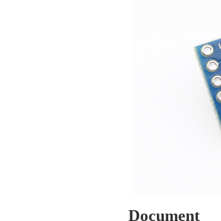
Document