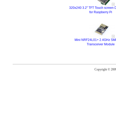
320x240 3.2" TFT Touch screen D
for Raspberry Pi
Mini NRF24L01+ 2.4GHz SMD
Transceiver Module
Copyright © 20