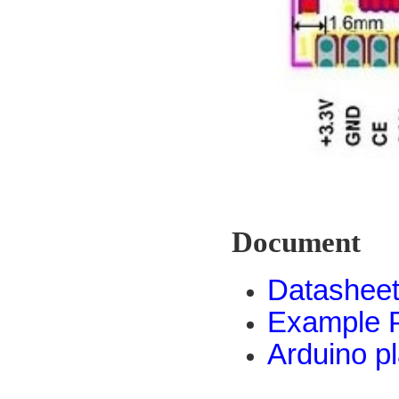
Document
Datashee
Example 
Arduino p