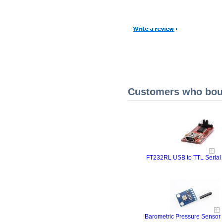
Customers who boug
FT232RL USB to TTL Serial
Barometric Pressure Sensor