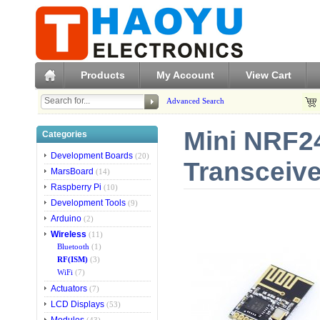
Products
My Account
View Cart
Advanced Search
Mini NRF2
Categories
Development Boards
(20)
Transceiv
MarsBoard
(14)
Raspberry Pi
(10)
Development Tools
(9)
Arduino
(2)
Wireless
(11)
Bluetooth
(1)
RF(ISM)
(3)
WiFi
(7)
Actuators
(7)
LCD Displays
(53)