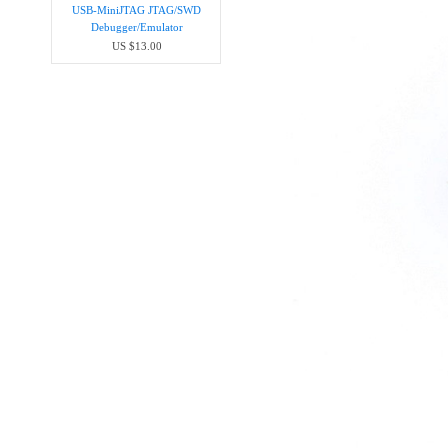
USB-MiniJTAG JTAG/SWD
Debugger/Emula​tor
US $13.00