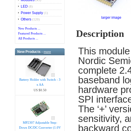
Modules
(43)
LED
(8)
Power Supply
(1)
larger image
Others
(120)
New Products ...
Description
Featured Products ...
All Products ...
This module
New Products -
more
Nordic Semic
complete 2.4
baseband lo
Battery Holder with Switch - 3
x AA
hardware pro
US $0.50
SPI interface
The ‘+’ vers
sensitivity,
MP2307 Adjustable Step-
backward com
Down DC/DC Converter (1.0V