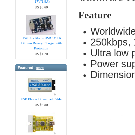
- 17V/1.8A)
US $0.60
Feature
Worldwide
TP4056 - Micro USB 5V 1A
250kbps, 
Lithium Battery Charger with
Protection
Ultra low 
US $1.20
Power sup
Featured -
more
Dimensio
USB Blaster Download Cable
US $6.80