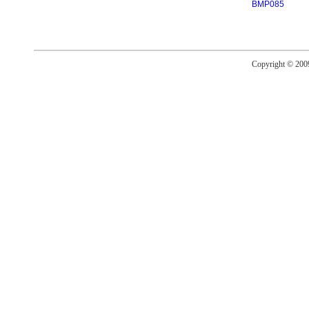
BMP085
Copyright © 20