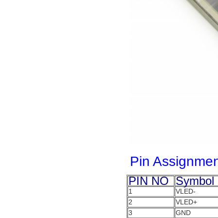
Pin Assignmen
PIN NO
Symbol
1
VLED-
2
VLED+
3
GND