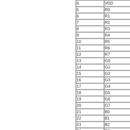
4
VDD
5
R0
6
R1
7
R2
8
R3
9
R4
10
R5
11
R6
12
R7
13
G0
14
G1
15
G2
16
G3
17
G4
18
G5
19
G6
20
G7
21
B0
22
B1
23
B2