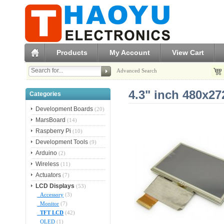
Products
My Account
View Cart
Advanced Search
4.3" inch 480x2
Categories
Development Boards
(20)
MarsBoard
(14)
Raspberry Pi
(10)
Development Tools
(9)
Arduino
(2)
Wireless
(11)
Actuators
(7)
LCD Displays
(53)
Accessory
(3)
Monitor
(7)
TFT LCD
(42)
OLED
(1)