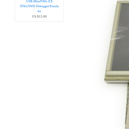
USB-MiniJTAG-EX
JTAG/SWD Debugger/Emula​
tor
US $13.00