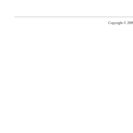
Copyright © 20