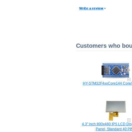
Customers who boug
HY-STM32F4xxCore144 Core/
4.3" inch 800x480 IPS LCD Dis
Panel, Standard 40 PI