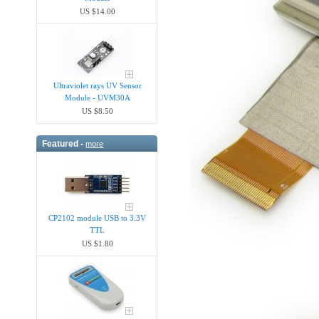
US $14.00
Ultraviolet rays UV Sensor
Module - UVM30A
US $8.50
Featured -
more
CP2102 module USB to 3.3V
TTL
US $1.80