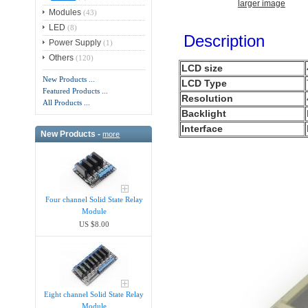
larger image
Modules
(43)
LED
(8)
Description
Power Supply
(1)
Others
(120)
LCD size
New Products ...
LCD Type
Featured Products ...
Resolution
All Products ...
Backlight
Interface
New Products -
more
Four channel Solid State Relay
Module
US $8.00
Eight channel Solid State Relay
Module