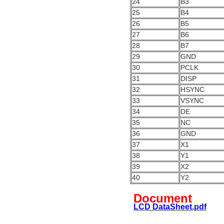
24
B3
25
B4
26
B5
27
B6
28
B7
29
GND
30
PCLK
31
DISP
32
HSYNC
33
VSYNC
34
DE
35
NC
36
GND
37
X1
38
Y1
39
X2
40
Y2
Document
LCD DataSheet.pdf