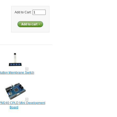
Add to Cart:
Button Membrane Switch
EPM240 CPLD Mini Development
Board