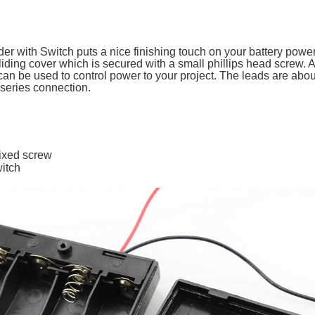
er with Switch puts a nice finishing touch on your battery power
iding cover which is secured with a small phillips head screw. 
n be used to control power to your project. The leads are ab
s series connection.
fixed screw
itch