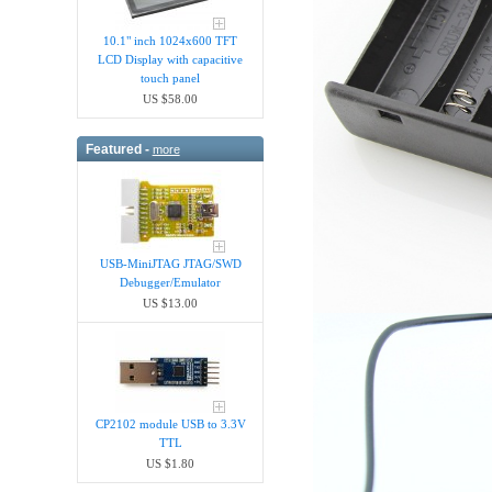
10.1" inch 1024x600 TFT
LCD Display with capacitive
touch panel
US $58.00
Featured -
more
USB-MiniJTAG JTAG/SWD
Debugger/Emula​tor
US $13.00
CP2102 module USB to 3.3V
TTL
US $1.80