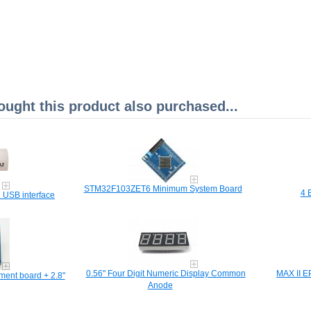
ght this product also purchased...
STM32F103ZET6 Minimum System Board
4 
 USB interface
0.56" Four Digit Numeric Display Common
MAX II 
ent board + 2.8"
Anode