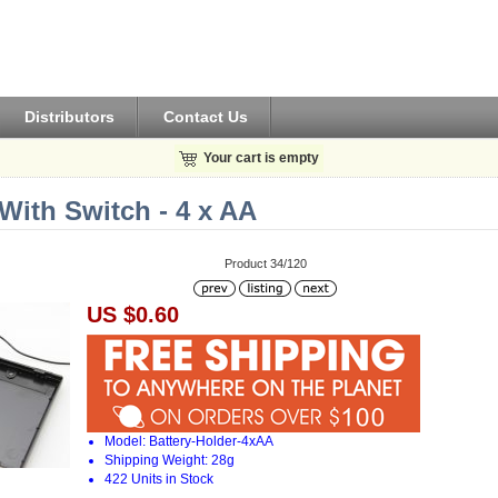
Distributors
Contact Us
Your cart is empty
With Switch - 4 x AA
Product 34/120
US $0.60
Model: Battery-Holder-4xAA
Shipping Weight: 28g
422 Units in Stock