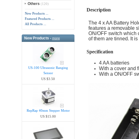
Others
(120)
Description
New Products ...
Featured Products ...
The 4 x AA Battery Hold
All Products ...
features a removable sl
ON/OFF switch which ca
New Products -
of them are tinned. It i
more
Specification
4 AA batteries
With a cover and 
US-100 Ultrasonic Ranging
Sensor
With a ON/OFF sw
US $3.50
RepRap 40mm Stepper Motor
US $15.00