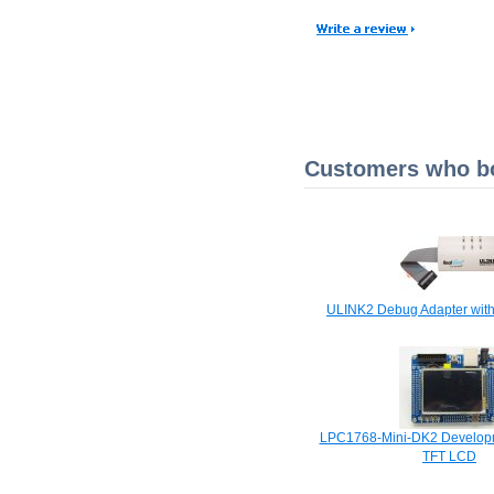
Customers who bou
ULINK2 Debug Adapter with
LPC1768-Mini-DK2 Developm
TFT LCD