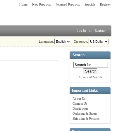
Home
New Products
Featured Products
Specials
Register
Log In
or
Register
Language:
Currency:
Search
Advanced Search
Important Links
About Us
Contact Us
Distributors
Ordering & Status
Shipping & Returns