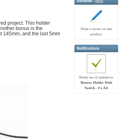
Reviews -
more
ed project. This holder
Another bonus is the
Write a review on this
out 145mm, and the last 5mm
product.
Notifications
Notify me of updates to
Battery Holder With
Switch - 4 x AA