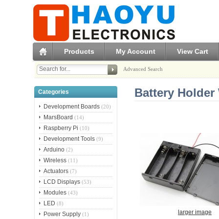
Products
My Account
View Cart
Advanced Search
Battery Holder 
Categories
Development Boards
(20)
MarsBoard
(14)
Raspberry Pi
(10)
Development Tools
(9)
Arduino
(2)
Wireless
(11)
Actuators
(7)
LCD Displays
(53)
Modules
(43)
LED
(8)
larger image
Power Supply
(1)