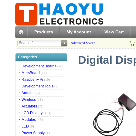
Products
My Account
View Cart
Advanced Search
Digital Di
Categories
Development Boards
(20)
MarsBoard
(14)
Raspberry Pi
(10)
Development Tools
(9)
Arduino
(2)
Wireless
(11)
Actuators
(7)
LCD Displays
(53)
Modules
(43)
LED
(8)
Power Supply
(1)