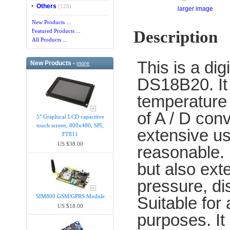
Others
(120)
larger image
New Products ...
Description
Featured Products ...
All Products ...
This is a di
New Products -
more
DS18B20. It 
temperature i
of A / D con
5" Graphical LCD capacitive
touch screen, 800x480, SPI,
extensive u
FT811
US $38.00
reasonable. 
but also ext
pressure, di
SIM800 GSM/GPRS Module
Suitable for 
US $18.00
purposes. It