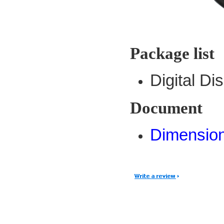
Package list
Digital D
Document
Dimensio