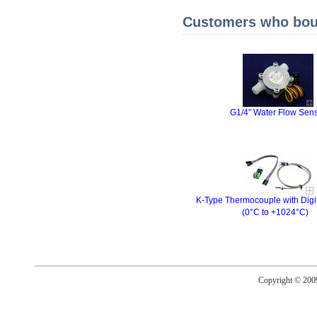
Customers who boug
G1/4" Water Flow Sen
K-Type Thermocouple with Digi
(0°C to +1024°C)
Copyright © 20