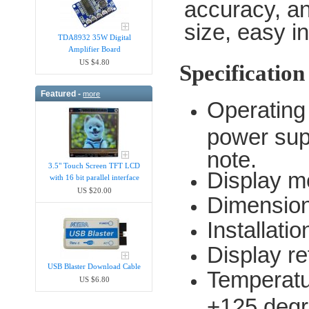
accuracy, an
size, easy in
TDA8932 35W Digital
Amplifier Board
US $4.80
Specification
Featured -
more
Operating
power sup
note.
3.5" Touch Screen TFT LCD
Display m
with 16 bit parallel interface
US $20.00
Dimension
Installati
Display re
USB Blaster Download Cable
Temperatu
US $6.80
+125 degr