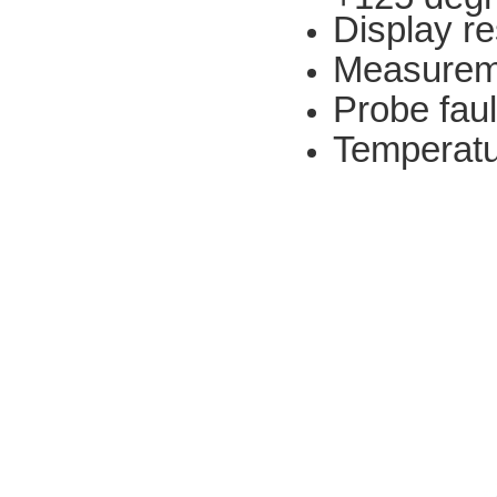
Display re
Measureme
Probe fault
Temperat