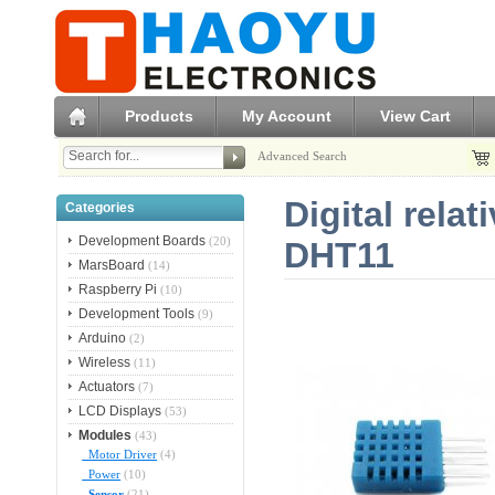
Products
My Account
View Cart
Advanced Search
Digital rela
Categories
Development Boards
(20)
DHT11
MarsBoard
(14)
Raspberry Pi
(10)
Development Tools
(9)
Arduino
(2)
Wireless
(11)
Actuators
(7)
LCD Displays
(53)
Modules
(43)
Motor Driver
(4)
Power
(10)
Sensor
(21)