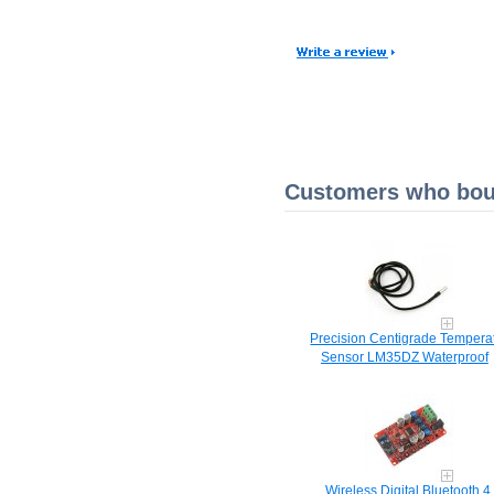
Customers who boug
Precision Centigrade Tempera
Sensor LM35DZ Waterproof
Wireless Digital Bluetooth 4