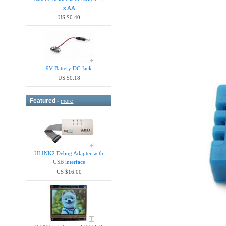
x AA
US $0.40
9V Battery DC Jack
US $0.18
Featured -
more
ULINK2 Debug Adapter with
USB interface
US $16.00