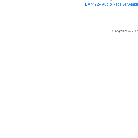
TDA7492P Audio Receiver Amplif
Copyright © 20