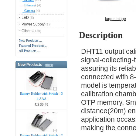
Ethernet
(4)
Camera
(4)
LED
(8)
larger image
Power Supply
(1)
Others
(120)
Description
New Products ...
Featured Products ...
DHT11 output calibr
All Products ...
signal-collecting
New Products -
more
assuring its reliab
connected with 8-
model is tempera
calibration chambe
Battery Holder with Switch - 3
x AAA
OTP memory. Smal
US $0.48
distance(20m) ena
application occas
making the conne
Battery Holder with Switch - 2