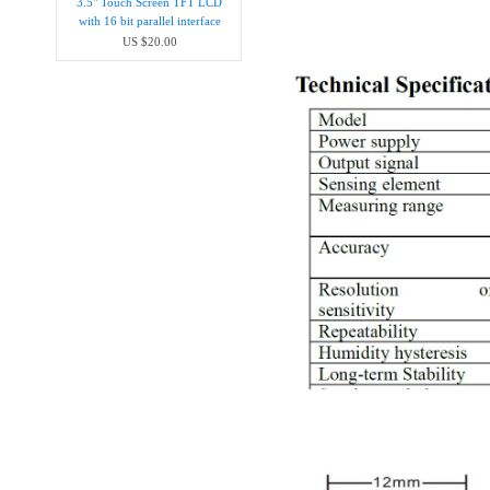
3.5" Touch Screen TFT LCD
with 16 bit parallel interface
US $20.00