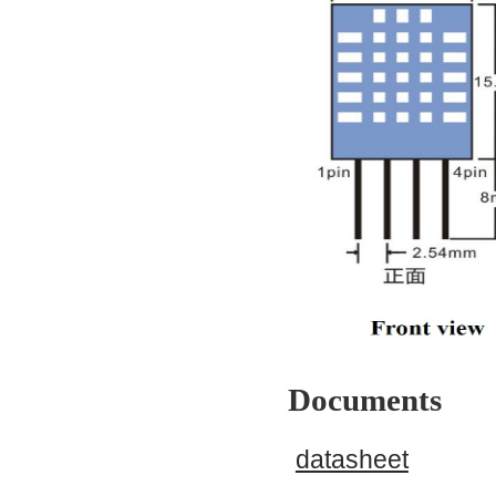
Documents
datasheet