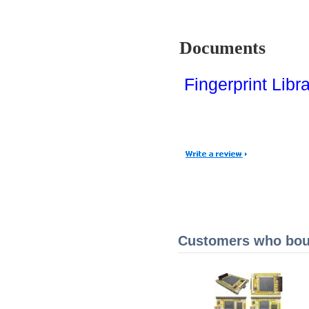
Documents
Fingerprint Libr
Customers who boug