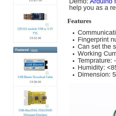
Demo:
Arduino f
US $37.00
help you as a re
Features
CP2102 module USB to 3.3V
Communicati
TTL
Fingerprint n
US $1.80
Can set the s
Featured -
more
Working Cu
Temprature: 
Humidity: <
Dimension: 
USB Blaster Download Cable
US $6.80
USB-MiniJTAG JTAG/SWD
Debugger/Emula​tor