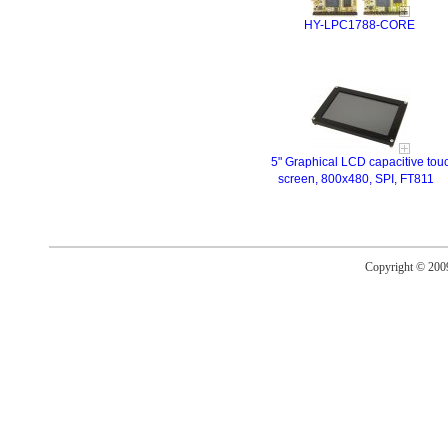
HY-LPC1788-CORE
5" Graphical LCD capacitive tou
screen, 800x480, SPI, FT811
Copyright © 20