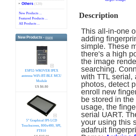
Others
(120)
Description
New Products ...
Featured Products ...
All Products ...
This all-in-one o
adding fingerpri
New Products -
more
simple. These mo
there's a high 
the image render
searching. Conn
ESP32-WROVER IPEX
with TTL serial,
antenna WiFi-BT-BLE MCU
Module
photos, detect p
US $6.80
enroll new finger
be stored in t
usage, the finger
serial UART. The
your using this 
5" Graphical IPS LCD
Touchscreen, 800x480, SPI,
adafruit fingerp
FT810