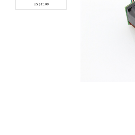
US $13.00