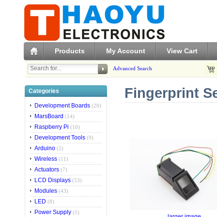
Products
My Account
View Cart
Advanced Search
Fingerprint S
Categories
Development Boards
(20)
MarsBoard
(14)
Raspberry Pi
(10)
Development Tools
(9)
Arduino
(2)
Wireless
(11)
Actuators
(7)
LCD Displays
(53)
Modules
(43)
LED
(8)
Power Supply
(1)
larger image