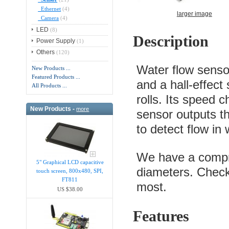
Ethernet
(4)
larger image
Camera
(4)
LED
(8)
Description
Power Supply
(1)
Others
(120)
Water flow sensor
New Products ...
Featured Products ...
and a hall-effect
All Products ...
rolls. Its speed c
New Products -
more
sensor outputs th
to detect flow in
We have a compre
5" Graphical LCD capacitive
diameters. Check
touch screen, 800x480, SPI,
FT811
most.
US $38.00
Features