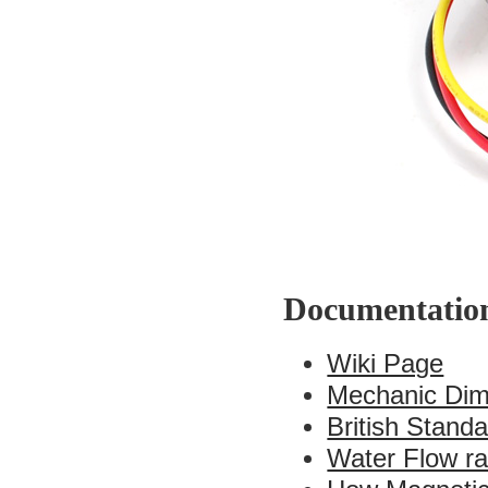
Documentatio
Wiki Page
Mechanic Dim
British Stand
Water Flow ra