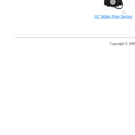
G1" Water Flow Sensor
Copyright © 20