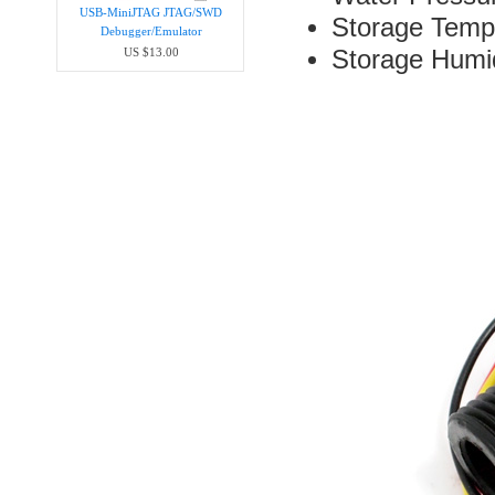
USB-MiniJTAG JTAG/SWD
Storage Temp
Debugger/Emula​tor
Storage Hum
US $13.00