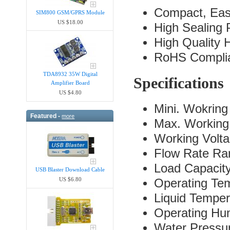
Compact, Easy
SIM800 GSM/GPRS Module
US $18.00
High Sealing
High Quality 
RoHS Compli
TDA8932 35W Digital
Specifications
Amplifier Board
US $4.80
Mini. Wokring
Featured -
more
Max. Working
Working Volt
Flow Rate Ra
Load Capacit
USB Blaster Download Cable
US $6.80
Operating Te
Liquid Tempe
Operating H
Water Pressu