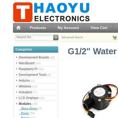
Products
My Account
View Cart
Advanced Search
G1/2" Water
Categories
Development Boards
(20)
MarsBoard
(14)
Raspberry Pi
(10)
Development Tools
(9)
Arduino
(2)
Wireless
(11)
Actuators
(7)
LCD Displays
(53)
Modules
(43)
Motor Driver
(4)
Power
(10)
Sensor
(21)