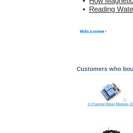
How Magnetic
Reading Water
Customers who boug
2-Channel Relay Module-1