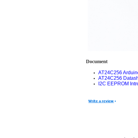
Document
AT24C256 Ardui
AT24C256 Datash
I2C EEPROM Intro