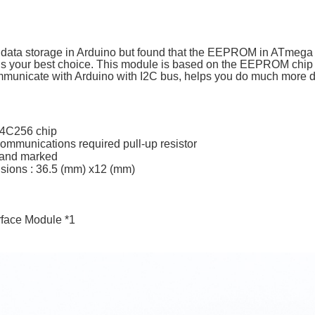
 data storage in Arduino but found that the EEPROM in ATmega ch
 your best choice. This module is based on the EEPROM chi
communicate with Arduino with I2C bus, helps you do much more d
4C256 chip
ommunications required pull-up resistor
s and marked
ions : 36.5 (mm) x12 (mm)
erface Module *1