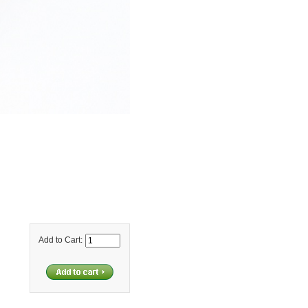
Add to Cart: