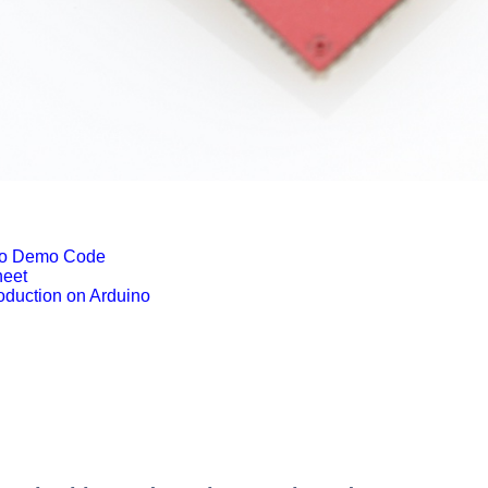
no Demo Code
eet
duction on Arduino