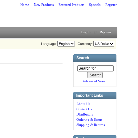
Home
New Products
Featured Products
Specials
Register
Log In
or
Register
Language:
Currency:
Search
Advanced Search
Important Links
About Us
Contact Us
Distributors
Ordering & Status
Shipping & Returns