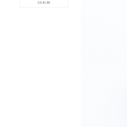
US $1.80