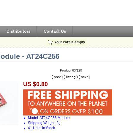
Distributors
Contact Us
Your cart is empty
dule - AT24C256
Product 63/120
US $0.80
Model: AT24C256 Module
Shipping Weight: 2g
41 Units in Stock