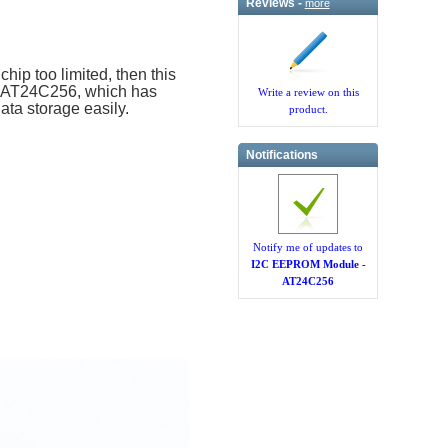
Reviews -
more
ip too limited, then this
p AT24C256, which has
Write a review on this
ata storage easily.
product.
Notifications
Notify me of updates to
I2C EEPROM Module -
AT24C256