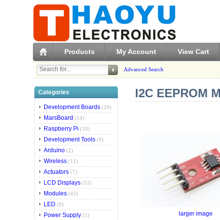
Products
My Account
View Cart
Advanced Search
I2C EEPROM Mo
Categories
Development Boards
(20)
MarsBoard
(14)
Raspberry Pi
(10)
Development Tools
(9)
Arduino
(2)
Wireless
(11)
Actuators
(7)
LCD Displays
(53)
Modules
(43)
LED
(8)
larger image
Power Supply
(1)