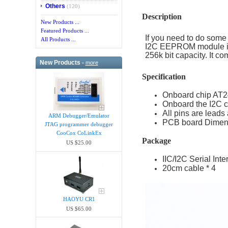
Others
(120)
Description
New Products ...
Featured Products ...
If you need to do some
All Products ...
I2C EEPROM module is
256k bit capacity. It 
New Products -
more
Specification
Onboard chip AT2
Onboard the I2C c
All pins are lead
ARM Debugger/Emula​tor
PCB board Dimens
JTAG programmer debugger
CooCox CoLinkEx
Package
US $25.00
IIC/I2C Serial Int
20cm cable * 4
HAOYU CR1
US $65.00