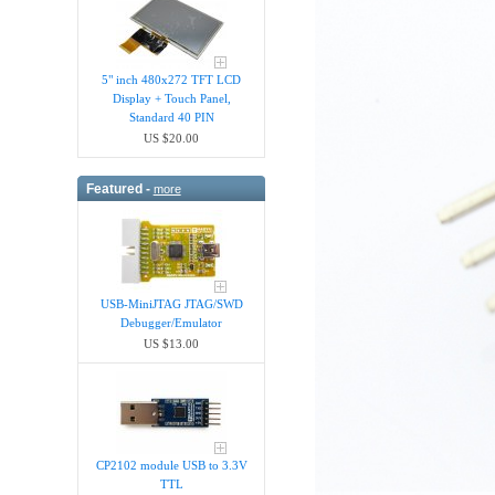
5" inch 480x272 TFT LCD
Display + Touch Panel,
Standard 40 PIN
US $20.00
Featured -
more
USB-MiniJTAG JTAG/SWD
Debugger/Emula​tor
US $13.00
CP2102 module USB to 3.3V
TTL