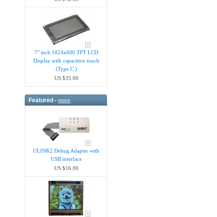
7" inch 1024x600 TFT LCD
Display with capacitive touch
(Type C )
US $35.00
Featured -
more
ULINK2 Debug Adapter with
USB interface
US $16.00