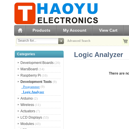
Products
My Account
View Cart
Advanced Search
Logic Analyzer
Categories
Development Boards
(20)
MarsBoard
(14)
There are no
Raspberry Pi
(10)
Development Tools
(9)
Programmer
(9)
Logic Analyzer
Arduino
(2)
Wireless
(11)
Actuators
(7)
LCD Displays
(53)
Modules
(43)