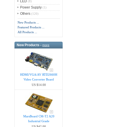
LED
(8)
Power Supply
(1)
Others
(120)
New Products ...
Featured Products ...
All Products ...
New Products -
more
HDMI/VGA/AV RTD2660H
Video Converter Board
US $14.00
MarsBoard CM-T2 A20
Industrial Grade
US $42.00