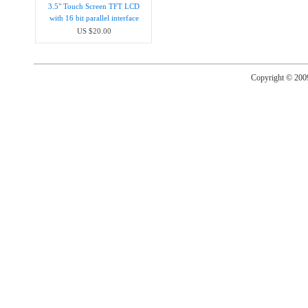
3.5" Touch Screen TFT LCD
with 16 bit parallel interface
US $20.00
Copyright © 20