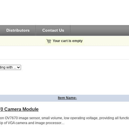
Distributors
Contact Us
Your cart is empty
Item Name-
0 Camera Module
ion OV7670 image sensor, small volume, low operating voltage, providing all functi
hip of VGA camera and image processor....