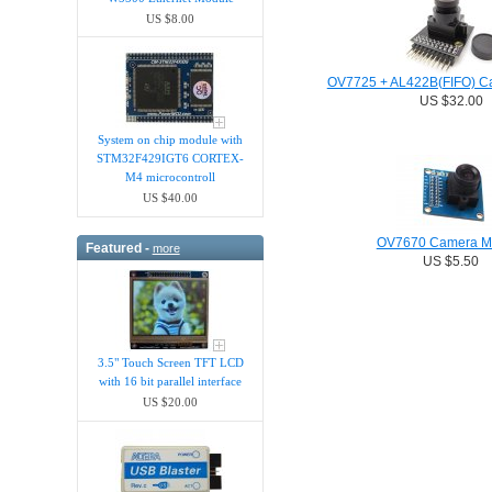
US $8.00
OV7725 + AL422B(FIFO) C
US $32.00
System on chip module with
STM32F429IGT6 CORTEX-
M4 microcontroll
US $40.00
OV7670 Camera M
Featured -
more
US $5.50
3.5" Touch Screen TFT LCD
with 16 bit parallel interface
US $20.00