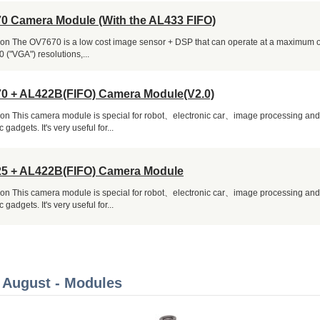
0 Camera Module (With the AL433 FIFO)
ion The OV7670 is a low cost image sensor + DSP that can operate at a maximum o
 ("VGA") resolutions,...
0 + AL422B(FIFO) Camera Module(V2.0)
ion This camera module is special for robot、electronic car、image processing an
c gadgets. It's very useful for...
5 + AL422B(FIFO) Camera Module
ion This camera module is special for robot、electronic car、image processing an
c gadgets. It's very useful for...
 August - Modules