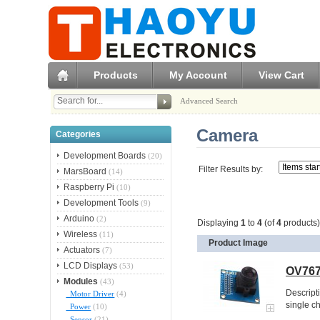
Products
My Account
View Cart
Advanced Search
Camera
Categories
Development Boards
(20)
Filter Results by:
MarsBoard
(14)
Raspberry Pi
(10)
Development Tools
(9)
Arduino
(2)
Displaying
1
to
4
(of
4
products)
Wireless
(11)
Product Image
Actuators
(7)
LCD Displays
(53)
OV767
Modules
(43)
Descript
Motor Driver
(4)
single c
Power
(10)
Sensor
(21)