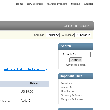
Home
New Products
Featured Products
Specials
Register
Log In
or
Register
Language:
Currency:
Search
Advanced Search
Important Links
About Us
Price
Contact Us
Distributors
US $5.50
Ordering & Status
Shipping & Returns
Add:
ons of a