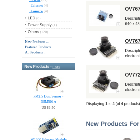
Ethernet
(4)
OV767
Camera
(4)
LED
(8)
Descript
640 x 480
Power Supply
(1)
Others
(120)
OV767
New Products ...
Featured Products ...
Descript
All Products ...
electroni
New Products -
more
OV772
Descript
electroni
PM2.5 Dust Sensor -
DSM501A
Displaying
1
to
4
(of
4
products)
US $6.50
New Products For
W5500 Ethernet Module