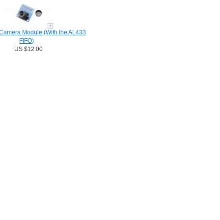
amera Module (With the AL433
FIFO)
US $12.00