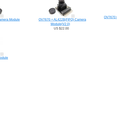
OV7670 C
amera Module
OV7670 + AL422B(FIFO) Camera
Module(V2.0)
US $22.00
odule