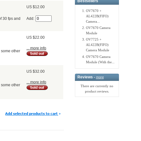
Bestsellers
US $12.00
OV7670 +
AL422B(FIFO)
Add:
f 30 fps and
Camera...
OV7670 Camera
Module
US $22.00
OV7725 +
AL422B(FIFO)
... more info
Camera Module
d some other
OV7670 Camera
Module (With the...
US $32.00
Reviews -
more
... more info
d some other
There are currently no
product reviews.