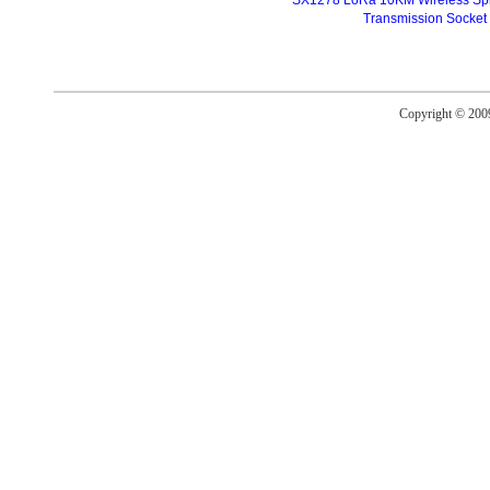
SX1278 LoRa 10KM Wireless Sp
Transmission Socket
Copyright © 20