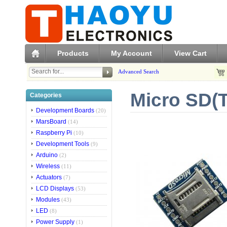
Products
My Account
View Cart
Advanced Search
Micro SD(
Categories
Development Boards
(20)
MarsBoard
(14)
Raspberry Pi
(10)
Development Tools
(9)
Arduino
(2)
Wireless
(11)
Actuators
(7)
LCD Displays
(53)
Modules
(43)
LED
(8)
Power Supply
(1)