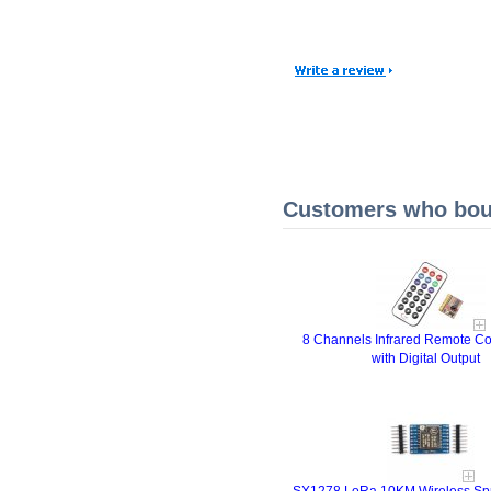
Customers who boug
8 Channels Infrared Remote Co
with Digital Output