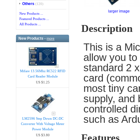
Others
(120)
larger image
New Products ...
Featured Products ...
All Products ...
Description
New Products -
more
This is a Mi
allow you t
standard 2 x
Mifare 13.56Mhz RC522 RFID
card (commo
Card Reader Module
US $1.25
most tiny ca
supply, and 
controlled d
such as Ard
LM2596 Step Down DC-DC
Converter With Voltage Meter
Power Module
Features
US $3.80