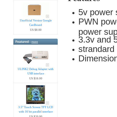
5v power 
PWN power
Unofficial Version Google
Cardboard
power sup
US $8.00
3.3v and 5
Featured -
more
strandard
Dimensio
ULINK2 Debug Adapter with
USB interface
US $16.00
3.5" Touch Screen TFT LCD
with 16 bit parallel interface
US $20.00