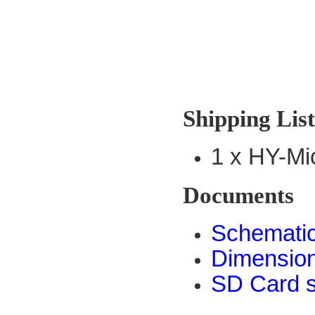
Shipping Lis
1 x HY-M
Documents
Schemati
Dimensio
SD Card s