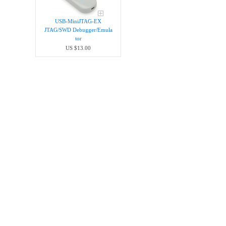
USB-MiniJTAG-EX
JTAG/SWD Debugger/Emula​
tor
US $13.00