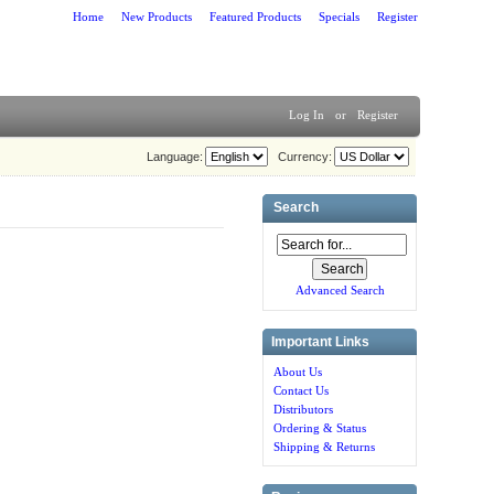
Home
New Products
Featured Products
Specials
Register
Log In
or
Register
Language:
Currency:
Search
Advanced Search
Important Links
About Us
Contact Us
Distributors
Ordering & Status
Shipping & Returns