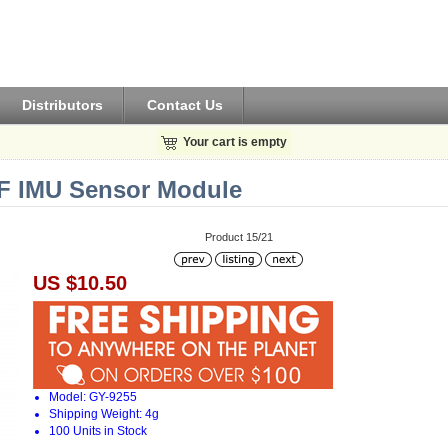
Distributors
Contact Us
Your cart is empty
F IMU Sensor Module
Product 15/21
US $10.50
Model: GY-9255
Shipping Weight: 4g
100 Units in Stock