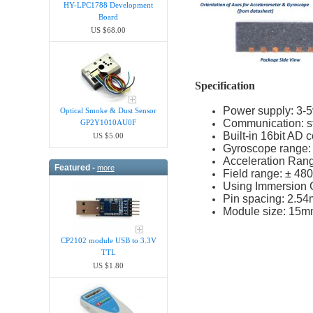
HY-LPC1788 Development
Board
US $68.00
Specification
Power supply: 3-5v
Optical Smoke & Dust Sensor
Communication: st
GP2Y1010AU0F
Built-in 16bit AD c
US $5.00
Gyroscope range: ±
Acceleration Range
Featured -
more
Field range: ± 48
Using Immersion G
Pin spacing: 2.5
Module size: 15
CP2102 module USB to 3.3V
TTL
US $1.80