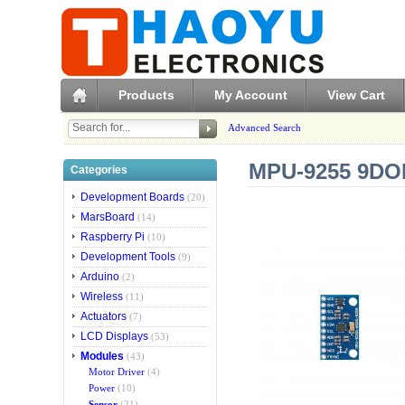
Products
My Account
View Cart
Advanced Search
MPU-9255 9DO
Categories
Development Boards
(20)
MarsBoard
(14)
Raspberry Pi
(10)
Development Tools
(9)
Arduino
(2)
Wireless
(11)
Actuators
(7)
LCD Displays
(53)
Modules
(43)
Motor Driver
(4)
Power
(10)
Sensor
(21)