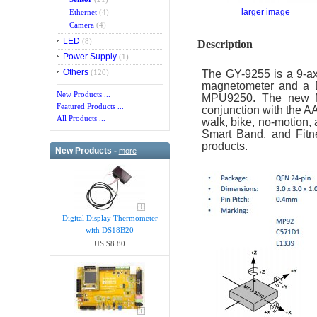
larger image
Ethernet
(4)
Camera
(4)
LED
(8)
Description
Power Supply
(1)
Others
The GY-9255 is a 9-ax
(120)
magnetometer and a D
New Products ...
MPU9250. The new MPU
Featured Products ...
conjunction with the A
All Products ...
walk, bike, no-motion, 
Smart Band, and Fitne
products.
New Products -
more
Digital Display Thermometer
with DS18B20
US $8.80