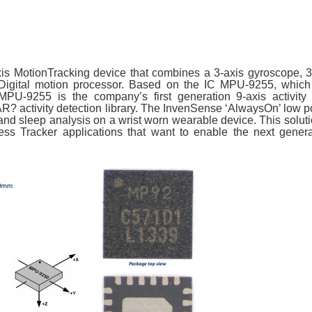
is MotionTracking device that combines a 3-axis gyroscope, 3-
igital motion processor. Based on the IC MPU-9255, which 
-9255 is the company’s first generation 9-axis activity d
AR? activity detection library. The InvenSense ‘AlwaysOn’ low p
and sleep analysis on a wrist worn wearable device. This soluti
ss Tracker applications that want to enable the next genera