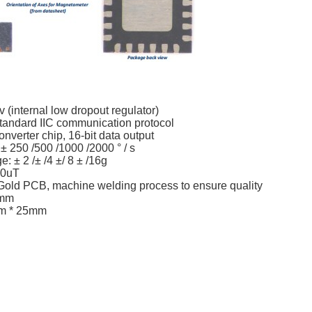
 (internal low dropout regulator)
andard IIC communication protocol
onverter chip, 16-bit data output
 250 /500 /1000 /2000 ° / s
: ± 2 /± /4 ±/ 8 ± /16g
00uT
old PCB, machine welding process to ensure quality
4mm
mm * 25mm