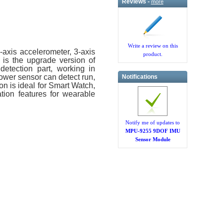
Reviews -
more
Write a review on this
axis accelerometer, 3-axis
product.
is the upgrade version of
etection part, working in
ower sensor can detect run,
Notifications
on is ideal for Smart Watch,
tion features for wearable
Notify me of updates to
MPU-9255 9DOF IMU
Sensor Module