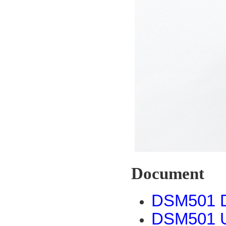
Document
DSM501 D
DSM501 U