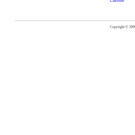
Cathode
Copyright © 20