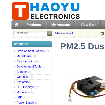
Products
My Account
View Cart
Advanced Search
PM2.5 Dus
Categories
Development Boards
(20)
MarsBoard
(14)
Raspberry Pi
(10)
Development Tools
(9)
Arduino
(2)
Wireless
(11)
Actuators
(7)
LCD Displays
(53)
Modules
(43)
LED
(8)
Power Supply
(1)