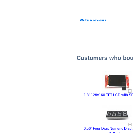
Customers who boug
1.8" 128x160 TFT LCD with SPI
0.56" Four Digit Numeric Dis