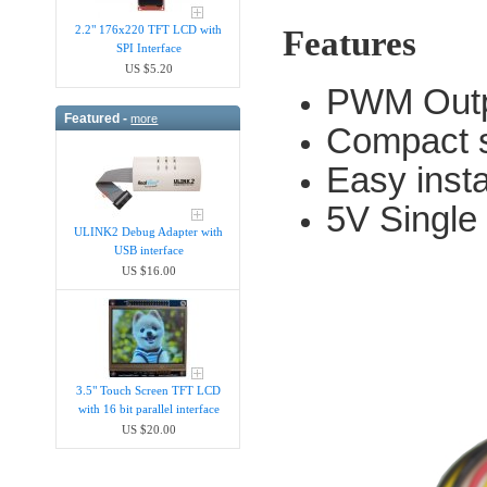
2.2" 176x220 TFT LCD with
Features
SPI Interface
US $5.20
PWM Out
Featured -
more
Compact s
Easy insta
5V Single
ULINK2 Debug Adapter with
USB interface
US $16.00
3.5" Touch Screen TFT LCD
with 16 bit parallel interface
US $20.00