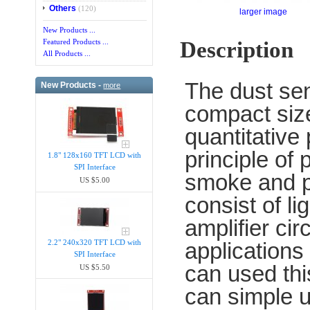
Others
(120)
larger image
New Products ...
Description
Featured Products ...
All Products ...
The dust se
New Products -
more
compact size 
quantitative
principle of
1.8" 128x160 TFT LCD with
SPI Interface
smoke and p
US $5.00
consist of li
amplifier cir
2.2" 240x320 TFT LCD with
applications 
SPI Interface
can used thi
US $5.50
can simple u