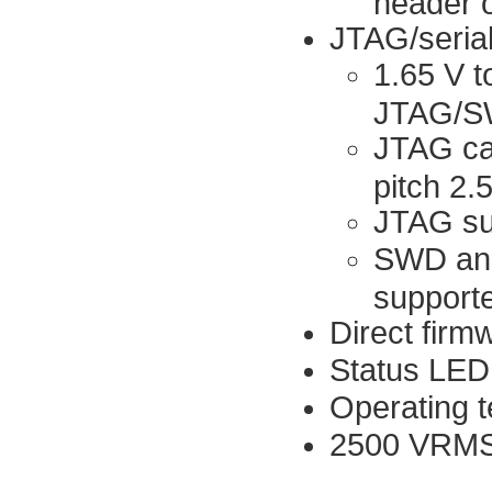
header 
JTAG/serial
1.65 V t
JTAG/SWD
JTAG cab
pitch 2
JTAG su
SWD and
support
Direct firm
Status LED
Operating t
2500 VRMS 