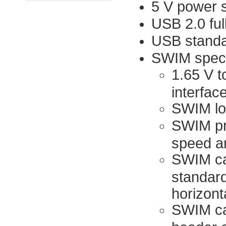
5 V power 
USB 2.0 ful
USB standar
SWIM speci
1.65 V t
interfac
SWIM lo
SWIM pr
speed a
SWIM cab
standard
horizont
SWIM cab