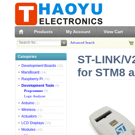
Products
My Account
View Cart
Advanced Search
ST-LINK/V2
Categories
Development Boards
(20)
for STM8 
MarsBoard
(14)
Raspberry Pi
(10)
Development Tools
(9)
Programmer
(9)
Logic Analyzer
Arduino
(2)
Wireless
(11)
Actuators
(7)
LCD Displays
(53)
Modules
(43)