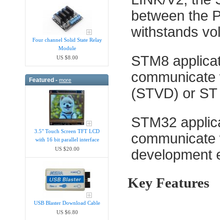
between the PC
withstands vo
Four channel Solid State Relay
Module
STM8 applicat
US $8.00
communicate w
Featured -
more
(STVD) or ST 
STM32 applica
3.5" Touch Screen TFT LCD
communicate w
with 16 bit parallel interface
US $20.00
development 
Key Features
USB Blaster Download Cable
US $6.80