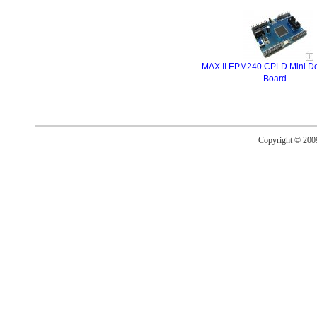
MAX II EPM240 CPLD Mini D
Board
Copyright © 20