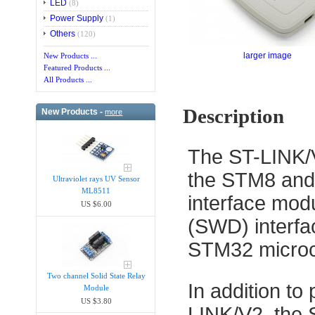
LED
(8)
Power Supply
(1)
Others
(120)
larger image
New Products ...
Featured Products ...
All Products ...
Description
New Products -
more
The ST-LINK/V
the STM8 and 
Ultraviolet rays UV Sensor
ML8511
interface mod
US $6.00
(SWD) interfa
STM32 microco
Two channel Solid State Relay
In addition to
Module
US $3.80
LINK/V2, the S