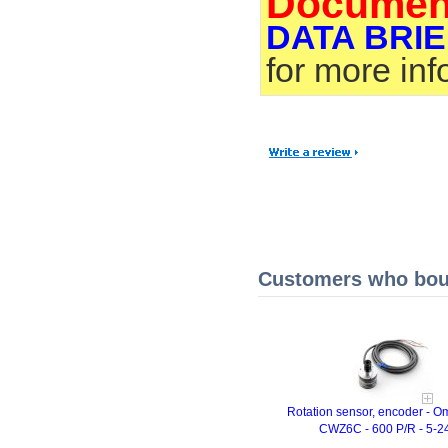
Documen
DATA BRIE
for more in
Customers who boug
Rotation sensor, encoder - 
CWZ6C - 600 P/R - 5-2