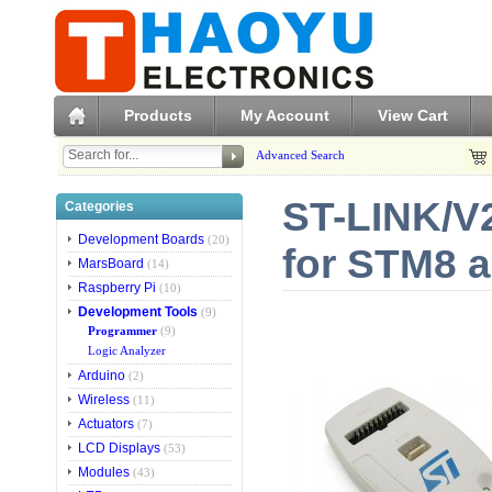
Products
My Account
View Cart
Advanced Search
ST-LINK/V2
Categories
Development Boards
(20)
for STM8 
MarsBoard
(14)
Raspberry Pi
(10)
Development Tools
(9)
Programmer
(9)
Logic Analyzer
Arduino
(2)
Wireless
(11)
Actuators
(7)
LCD Displays
(53)
Modules
(43)