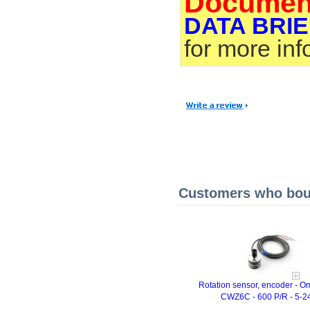
Documen
DATA BRIE
for more in
Customers who boug
Rotation sensor, encoder - 
CWZ6C - 600 P/R - 5-2