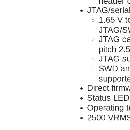
header 
JTAG/serial
1.65 V t
JTAG/SWD
JTAG cab
pitch 2
JTAG su
SWD and
support
Direct firm
Status LED
Operating t
2500 VRMS 