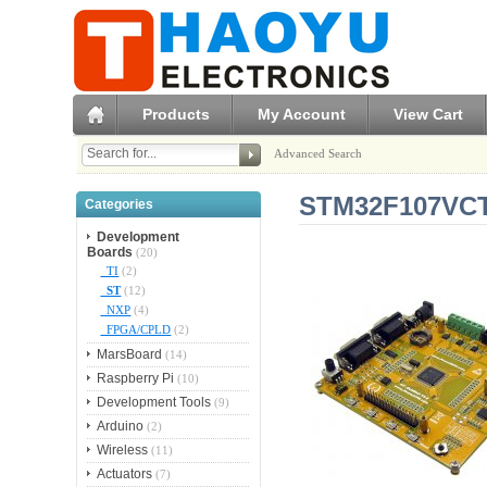
Products
My Account
View Cart
Advanced Search
STM32F107VCT
Categories
Development
Boards
(20)
TI
(2)
ST
(12)
NXP
(4)
FPGA/CPLD
(2)
MarsBoard
(14)
Raspberry Pi
(10)
Development Tools
(9)
Arduino
(2)
Wireless
(11)
Actuators
(7)