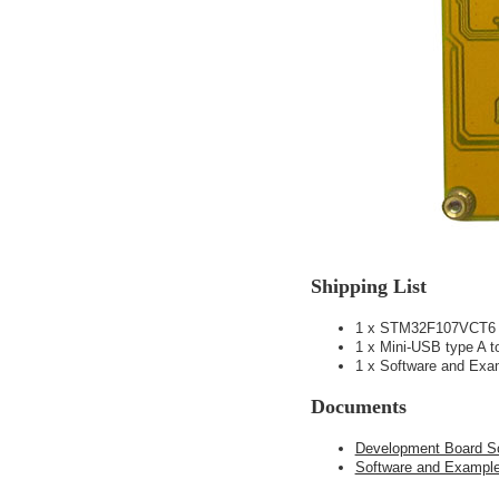
Shipping List
1 x STM32F107VCT6 
1 x Mini-USB type A 
1 x Software and E
Documents
Development Board S
Software and Examp