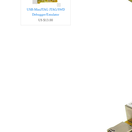
USB-MiniJTAG JTAG/SWD
Debugger/Emula​tor
US $13.00