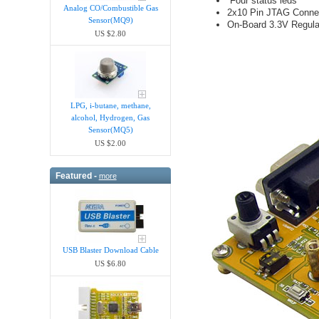
Four status leds
Analog CO/Combustible Gas
2x10 Pin JTAG Conne
Sensor(MQ9)
On-Board 3.3V Regulat
US $2.80
LPG, i-butane, methane,
alcohol, Hydrogen, Gas
Sensor(MQ5)
US $2.00
Featured -
more
USB Blaster Download Cable
US $6.80