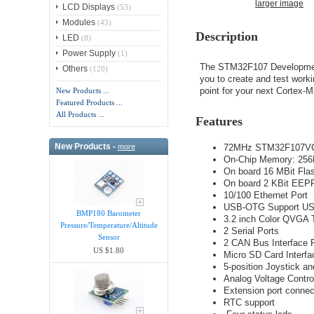
larger image
LCD Displays
(53)
Modules
(43)
Description
LED
(8)
Power Supply
(1)
The STM32F107 Development
Others
(120)
you to create and test worki
point for your next Cortex-M
New Products ...
Featured Products ...
All Products ...
Features
New Products -
72MHz STM32F107VCT
more
On-Chip Memory: 25
On board 16 MBit Fla
On board 2 KBit EEPR
10/100 Ethernet Port
USB-OTG Support USB 
BMP180 Barometer
3.2 inch Color QVGA
Pressure/Temperature/Altitude
2 Serial Ports
Sensor
2 CAN Bus Interface 
US $1.80
Micro SD Card Interfa
5-position Joystick a
Analog Voltage Contro
Extension port connect
RTC support