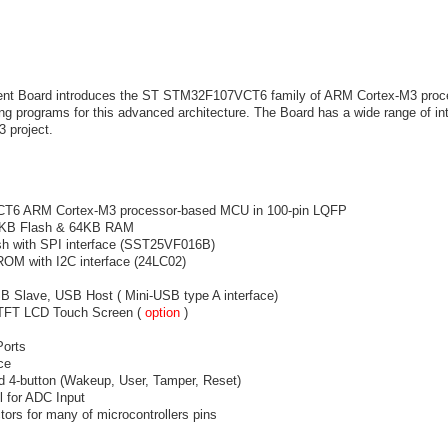
 Board introduces the ST STM32F107VCT6 family of ARM Cortex-M3 proces
ng programs for this advanced architecture. The Board has a wide range of int
3 project.
6 ARM Cortex-M3 processor-based MCU in 100-pin LQFP
6KB Flash & 64KB RAM
sh with SPI interface (SST25VF016B)
OM with I2C interface (24LC02)
Slave, USB Host ( Mini-USB type A interface)
 TFT LCD Touch Screen (
option
)
Ports
ce
nd 4-button (Wakeup, User, Tamper, Reset)
l for ADC Input
ors for many of microcontrollers pins