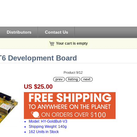
Distributors
Contact Us
Your cart is empty
6 Development Board
Product 9/12
US $25.00
Model: HY-GoldBull-V3
Shipping Weight: 140g
162 Units in Stock