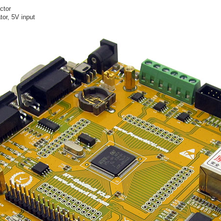
ctor
or, 5V input