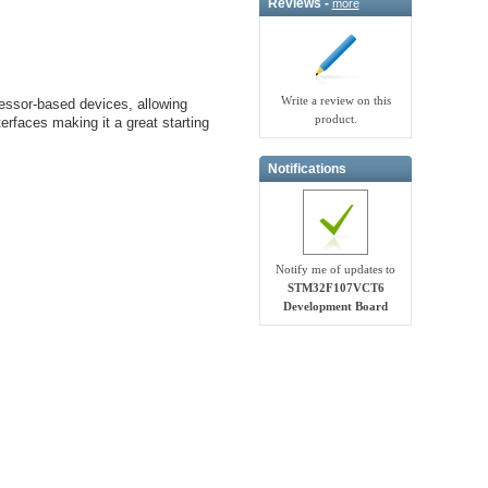
Reviews -
more
Write a review on this
sor-based devices, allowing
product.
erfaces making it a great starting
Notifications
Notify me of updates to
STM32F107VCT6
Development Board