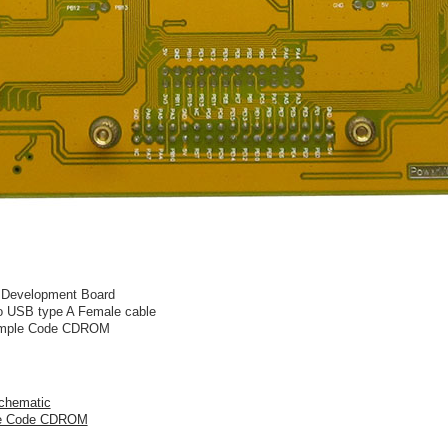
Development Board
to USB type A Female cable
xample Code CDROM
chematic
le Code CDROM