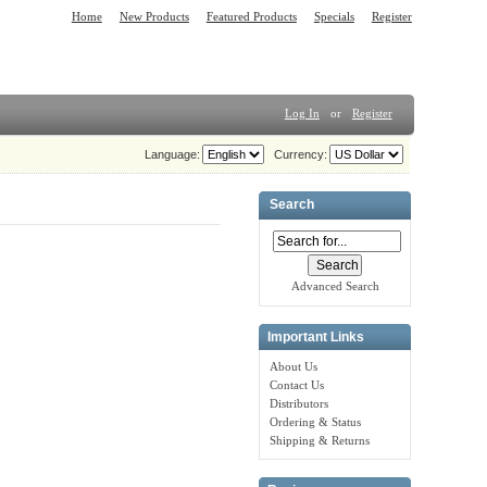
Home
New Products
Featured Products
Specials
Register
Log In
or
Register
Language:
Currency:
Search
Advanced Search
Important Links
About Us
Contact Us
Distributors
Ordering & Status
Shipping & Returns