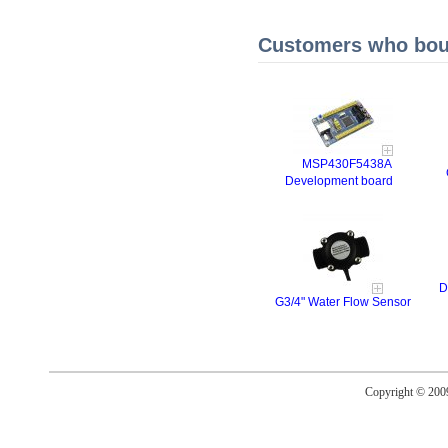
Customers who boug
MSP430F5438A
Development board
D
G3/4" Water Flow Sensor
Copyright © 20