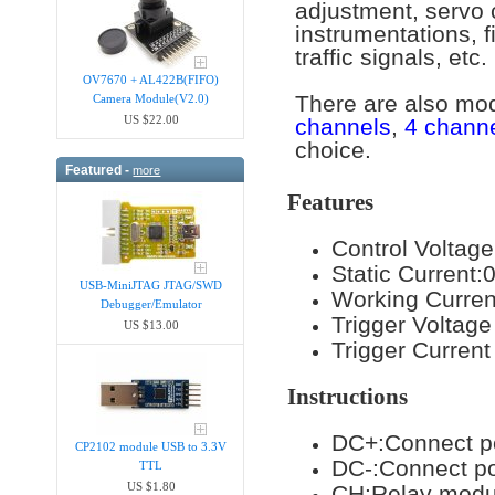
adjustment, servo 
instrumentations, f
traffic signals, etc.
OV7670 + AL422B(FIFO)
There are also mo
Camera Module(V2.0)
US $22.00
channels
,
4 chann
choice.
Featured -
more
Features
Control Voltag
Static Current
USB-MiniJTAG JTAG/SWD
Working Curre
Debugger/Emula​tor
Trigger Voltag
US $13.00
Trigger Curre
Instructions
DC+:Connect po
CP2102 module USB to 3.3V
DC-:Connect p
TTL
US $1.80
CH:Relay modul