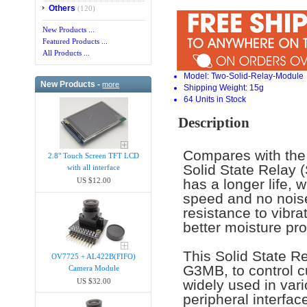
Others
(120)
New Products ...
Featured Products ...
All Products ...
Model: Two-Solid-Relay-Module
New Products -
more
Shipping Weight: 15g
64 Units in Stock
Description
Compares with the 
2.8" Touch Screen TFT LCD
Solid State Relay 
with all interface
has a longer life, 
US $12.00
speed and no noise
resistance to vibr
better moisture pr
This Solid State 
OV7725 + AL422B(FIFO)
G3MB, to control 
Camera Module
US $32.00
widely used in var
peripheral interfac