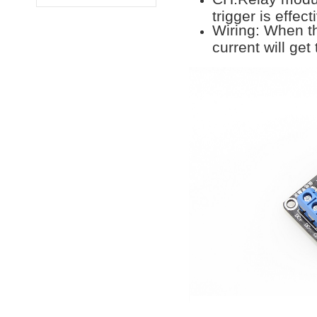
trigger is effect
Wiring: When th
current will get