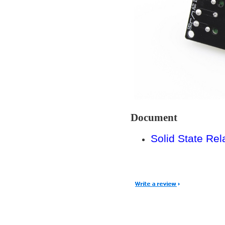
Document
Solid State Re