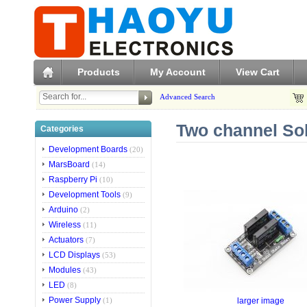
Products
My Account
View Cart
Advanced Search
Two channel Sol
Categories
Development Boards
(20)
MarsBoard
(14)
Raspberry Pi
(10)
Development Tools
(9)
Arduino
(2)
Wireless
(11)
Actuators
(7)
LCD Displays
(53)
Modules
(43)
LED
(8)
Power Supply
larger image
(1)