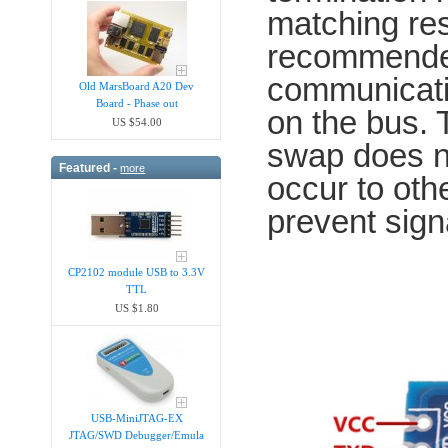
matching res
recommended
communicatio
Old MarsBoard A20 Dev
Board - Phase out
on the bus.
US $54.00
swap does n
Featured -
more
occur to oth
prevent sign
CP2102 module USB to 3.3V
TTL
US $1.80
USB-MiniJTAG-EX
JTAG/SWD Debugger/Emula​