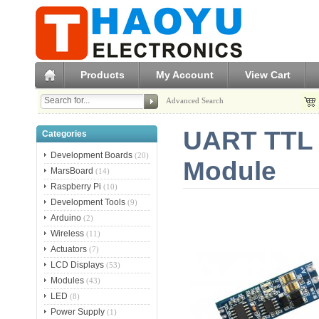
Products
My Account
View Cart
Advanced Search
UART TTL 
Categories
Development Boards
(20)
Module
MarsBoard
(14)
Raspberry Pi
(10)
Development Tools
(9)
Arduino
(2)
Wireless
(11)
Actuators
(7)
LCD Displays
(53)
Modules
(43)
LED
(8)
Power Supply
(1)