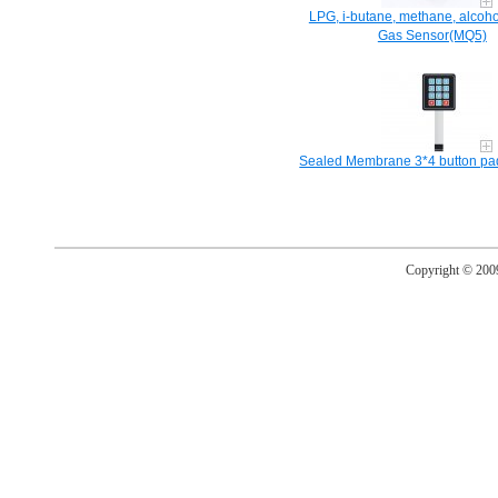
LPG, i-butane, methane, alcoho
Gas Sensor(MQ5)
Sealed Membrane 3*4 button pad 
Copyright © 20