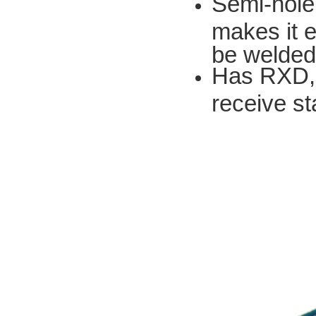
Semi-hole
makes it e
be welded
Has RXD, 
receive st