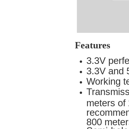
Features
3.3V perf
3.3V and 5
Working t
Transmissi
meters of 2
recommend
800 meter