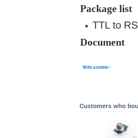
Package list
TTL to RS
Document
Customers who boug