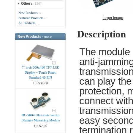
Others
(120)
New Products ...
larger image
Featured Products ...
All Products ...
Description
New Products -
more
The module i
anti-jamming 
7" inch 800x480 TFT LCD
transmission,
Display + Touch Panel,
can play the
Standard 40 PIN
US $30.00
protection,
connect with
transmission
HC-SR04 Ultrasonic Sensor
easy second
Distance Measuring Module
US $2.20
termination 