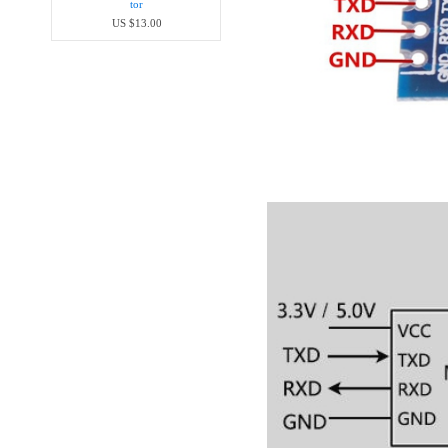
tor
US $13.00