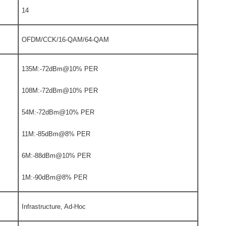
14
OFDM/CCK/16-QAM/64-QAM
135M:-72dBm@10% PER
108M:-72dBm@10% PER
54M:-72dBm@10% PER
11M:-85dBm@8% PER
6M:-88dBm@10% PER
1M:-90dBm@8% PER
Infrastructure, Ad-Hoc