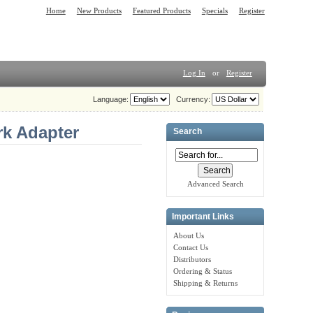
Home
New Products
Featured Products
Specials
Register
Log In
or
Register
Language:
Currency:
k Adapter
Search
Advanced Search
Important Links
About Us
Contact Us
Distributors
Ordering & Status
Shipping & Returns