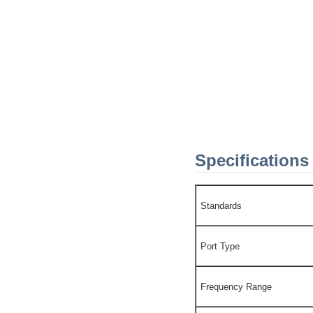
Specifications
Standards
Port Type
Frequency Range