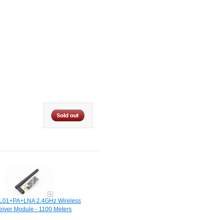
01+PA+LNA 2.4GHz Wireless
eiver Module - 1100 Meters