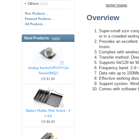
Others
(120)
larger image
New Products ...
Overview
Featured Products ...
All Products ...
Super-small size compa
or in a crowded works
New Products -
more
Provides an excellent 
music.
Complies with wireles
Transfer method: Dir
Supports 64/128 bit 
Frequency band: 2.4
Analog Smoke/LPG/CO Gas
Data rate up to 150M
Sensor(MQ2)
Effective working dist
US $1.80
Support system: Win
Comes with software
Battery Holder With Switch - 4
x AA
US $0.60