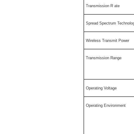
Transmission R ate
Spread Spectrum Technolo
Wireless Transmit Power
Transmission Range
Operating Voltage
Operating Environment