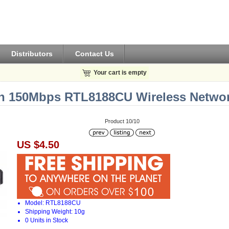
Distributors
Contact Us
Your cart is empty
1n 150Mbps RTL8188CU Wireless Networ
Product 10/10
US $4.50
Model: RTL8188CU
Shipping Weight: 10g
0 Units in Stock