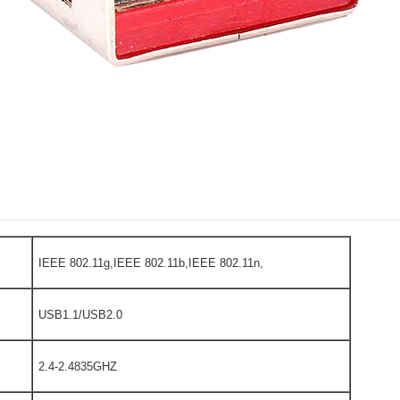
IEEE 802.11g,IEEE 802.11b,IEEE 802.11n,
USB1.1/USB2.0
2.4-2.4835GHZ