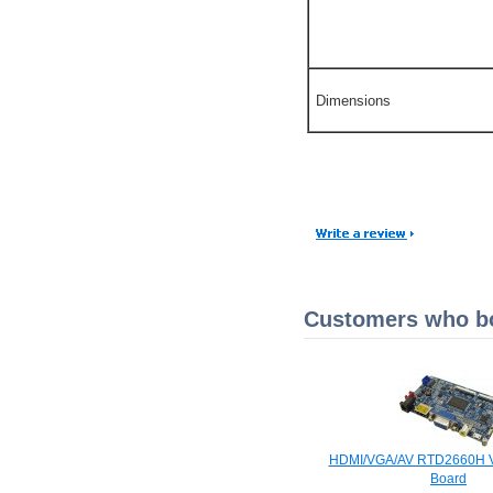
Dimensions
Customers who bou
HDMI/VGA/AV RTD2660H V
Board