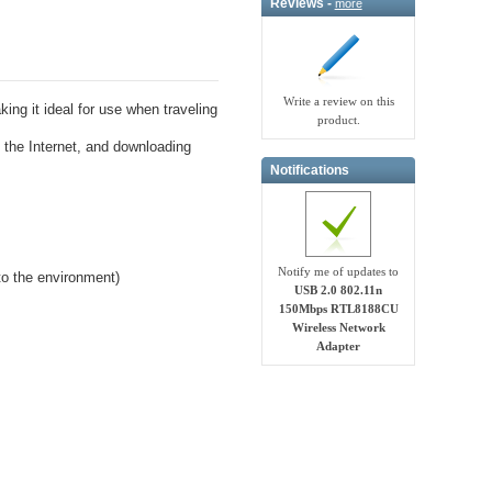
Reviews -
more
Write a review on this
ing it ideal for use when traveling
product.
g the Internet, and downloading
Notifications
Notify me of updates to
to the environment)
USB 2.0 802.11n
150Mbps RTL8188CU
Wireless Network
Adapter