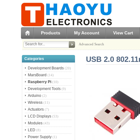
Products
My Account
View Cart
Advanced Search
USB 2.0 802.1
Categories
Development Boards
(20)
MarsBoard
(14)
Raspberry Pi
(10)
Development Tools
(9)
Arduino
(2)
Wireless
(11)
Actuators
(7)
LCD Displays
(53)
Modules
(43)
LED
(8)
Power Supply
(1)