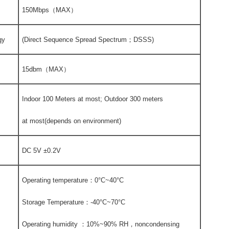
150Mbps（MAX）
gy
(Direct Sequence Spread Spectrum；DSSS)
15dbm（MAX）
Indoor 100 Meters at most; Outdoor 300 meters
at most(depends on environment)
DC 5V ±0.2V
Operating temperature：0°C~40°C
Storage Temperature：-40°C~70°C
Operating humidity ：10%~90% RH，noncondensing