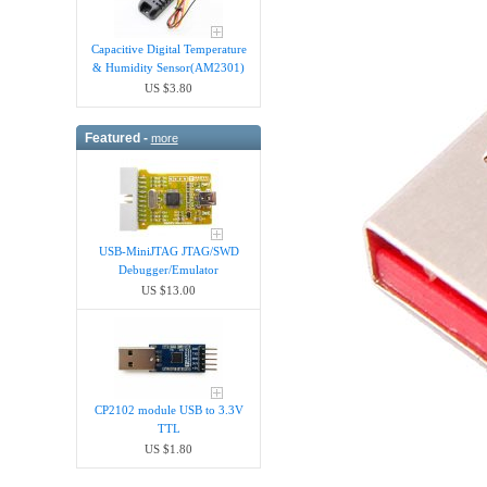
Capacitive Digital Temperature
& Humidity Sensor(AM2301)
US $3.80
Featured -
more
USB-MiniJTAG JTAG/SWD
Debugger/Emula​tor
US $13.00
CP2102 module USB to 3.3V
TTL
US $1.80