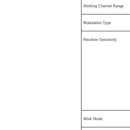
Working Channel Range
Modulation Type
Receiver Sensitivity
Work Mode