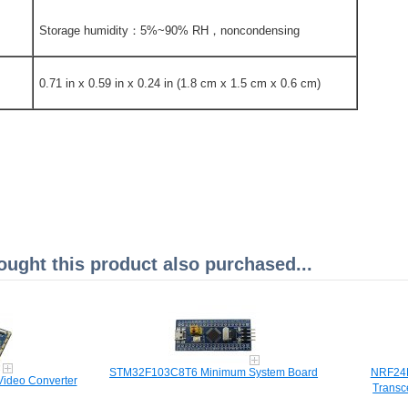
Storage humidity：5%~90% RH，noncondensing
0.71 in x 0.59 in x 0.24 in (1.8 cm x 1.5 cm x 0.6 cm)
ght this product also purchased...
STM32F103C8T6 Minimum System Board
NRF24L
ideo Converter
Transc