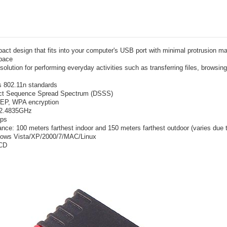
ct design that fits into your computer's USB port with minimal protrusion mak
pace
solution for performing everyday activities such as transferring files, browsin
s 802.11n standards
ect Sequence Spread Spectrum (DSSS)
WEP, WPA encryption
~2.4835GHz
bps
ance: 100 meters farthest indoor and 150 meters farthest outdoor (varies due 
dows Vista/XP/2000/7/MAC/Linux
 CD