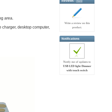
Reviews -
more
ng area.
Write a review on this
e charger, desktop computer,
product.
Notifications
Notify me of updates to
USB LED light Dimmer
with touch switch