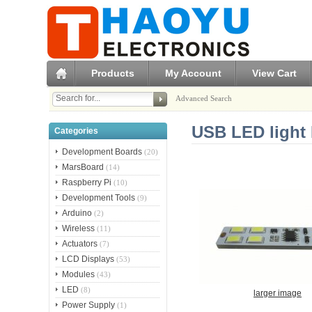
Products
My Account
View Cart
Advanced Search
USB LED light 
Categories
Development Boards
(20)
MarsBoard
(14)
Raspberry Pi
(10)
Development Tools
(9)
Arduino
(2)
Wireless
(11)
Actuators
(7)
LCD Displays
(53)
Modules
(43)
LED
(8)
larger image
Power Supply
(1)