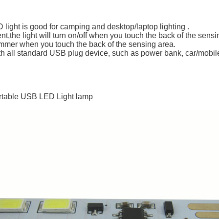
ight is good for camping and desktop/laptop lighting .
ent,the light will turn on/off when you touch the back of the sensi
immer when you touch the back of the sensing area.
ith all standard USB plug device, such as power bank, car/mobil
ortable USB LED Light lamp