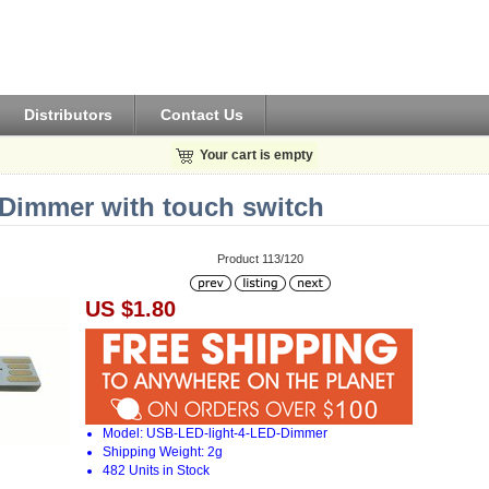
Distributors
Contact Us
Your cart is empty
Dimmer with touch switch
Product 113/120
US $1.80
Model: USB-LED-light-4-LED-Dimmer
Shipping Weight: 2g
482 Units in Stock