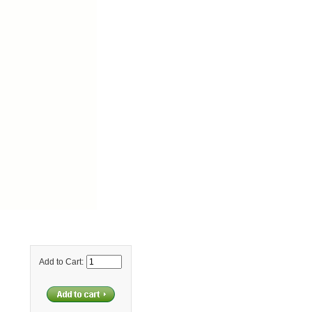
Add to Cart: