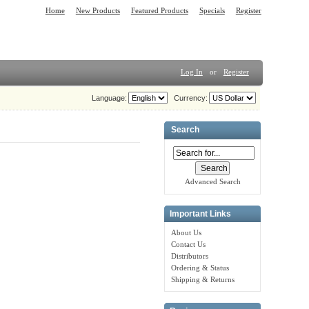
Home
New Products
Featured Products
Specials
Register
Log In
or
Register
Language:
Currency:
Search
Advanced Search
Important Links
About Us
Contact Us
Distributors
Ordering & Status
Shipping & Returns