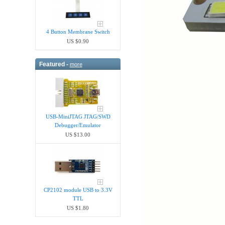
4 Button Membrane Switch
US $0.90
Featured -
more
USB-MiniJTAG JTAG/SWD
Debugger/Emula​tor
US $13.00
CP2102 module USB to 3.3V
TTL
US $1.80