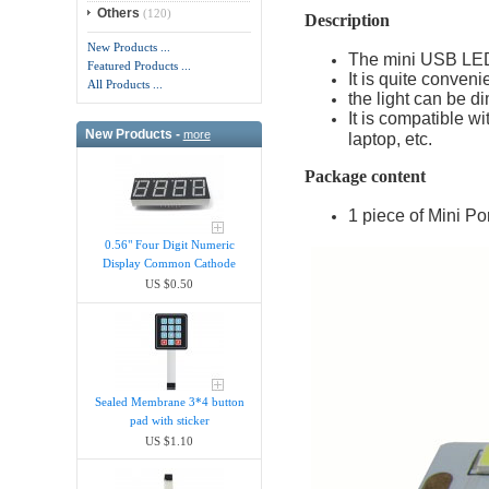
Others
(120)
Description
New Products ...
The mini USB LED l
Featured Products ...
It is quite conveni
All Products ...
the light can be d
It is compatible w
New Products -
more
laptop, etc.
Package content
1 piece of Mini P
0.56" Four Digit Numeric
Display Common Cathode
US $0.50
Sealed Membrane 3*4 button
pad with sticker
US $1.10