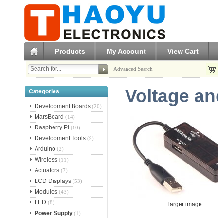
Products
My Account
View Cart
Advanced Search
Voltage an
Categories
Development Boards
(20)
MarsBoard
(14)
Raspberry Pi
(10)
Development Tools
(9)
Arduino
(2)
Wireless
(11)
Actuators
(7)
LCD Displays
(53)
Modules
(43)
LED
(8)
larger image
Power Supply
(1)