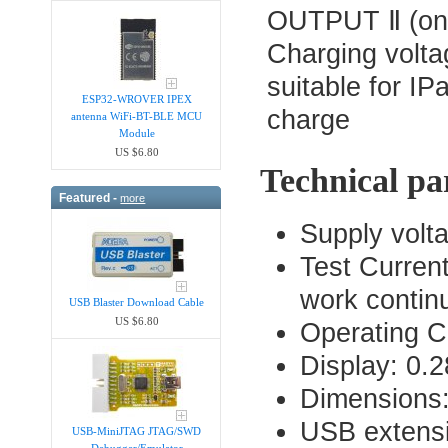
OUTPUT Ⅱ (one
Charging volta
suitable for I
ESP32-WROVER IPEX
charge
antenna WiFi-BT-BLE MCU
Module
US $6.80
Technical pa
Featured -
more
Supply volta
Test Curren
work contin
USB Blaster Download Cable
US $6.80
Operating C
Display: 0.
Dimensions
USB extens
USB-MiniJTAG JTAG/SWD