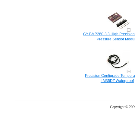
GY-BMP280-3.3 High Precision
Pressure Sensor Modu
Precision Centigrade Tempera
LM35DZ Waterproof
Copyright © 20