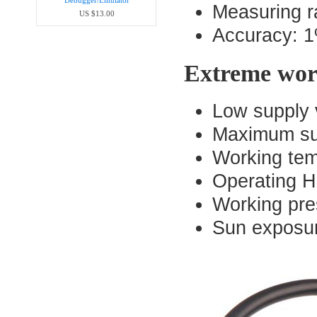
Debugger/Emula​tor
Measuring r
US $13.00
Accuracy: 1%
Extreme wor
Low supply 
Maximum sup
Working tem
Operating H
Working pre
Sun exposur