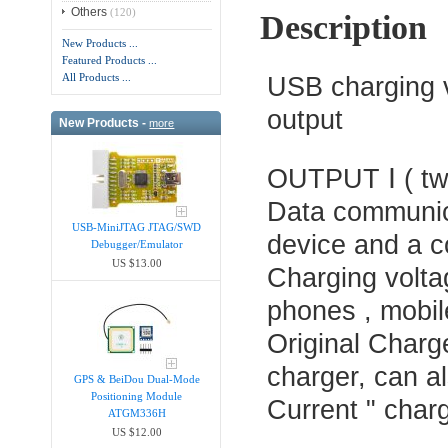
Others
(120)
Description
New Products ...
Featured Products ...
All Products ...
USB charging v
output
New Products -
more
OUTPUT Ⅰ ( two
Data communica
USB-MiniJTAG JTAG/SWD
device and a c
Debugger/Emula​tor
US $13.00
Charging voltag
phones , mobil
Original Charge
charger, can a
GPS & BeiDou Dual-Mode
Positioning Module
Current " char
ATGM336H
US $12.00