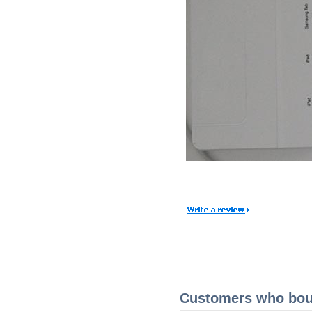
Customers who boug