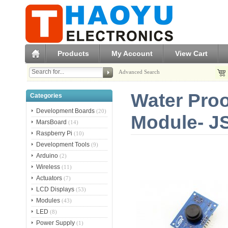
Products
My Account
View Cart
Advanced Search
Water Proo
Categories
Development Boards
(20)
Module- J
MarsBoard
(14)
Raspberry Pi
(10)
Development Tools
(9)
Arduino
(2)
Wireless
(11)
Actuators
(7)
LCD Displays
(53)
Modules
(43)
LED
(8)
Power Supply
(1)