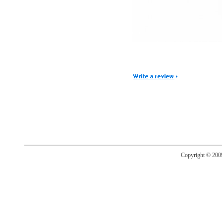
Copyright © 20