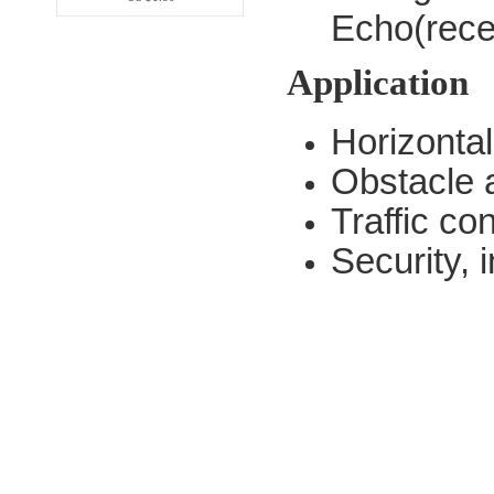
Echo(rec
Application
Horizonta
Obstacle 
Traffic con
Security, i