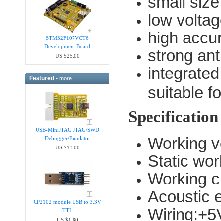
small size
low volta
high accu
STM32F107VCT6
Development Board
strong an
US $25.00
integrated
Featured -
more
suitable 
Specification
USB-MiniJTAG JTAG/SWD
Working v
Debugger/Emula​tor
US $13.00
Static wo
Working c
Acoustic 
CP2102 module USB to 3.3V
Wiring:+5
TTL
US $1.80