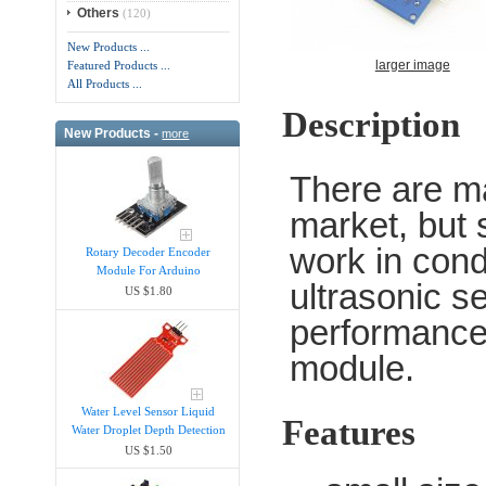
Others
(120)
New Products ...
larger image
Featured Products ...
All Products ...
Description
New Products -
more
There are m
market, but 
work in cond
Rotary Decoder Encoder
Module For Arduino
ultrasonic s
US $1.80
performance
module.
Water Level Sensor Liquid
Features
Water Droplet Depth Detection
US $1.50