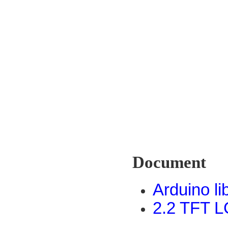
Document
Arduino li
2.2 TFT L