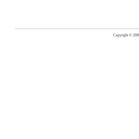
Copyright © 20