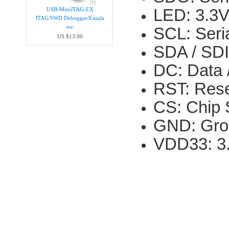
LED: 3.3V
USB-MiniJTAG-EX
JTAG/SWD Debugger/Emula​
tor
SCL: Seria
US $13.00
SDA / SDI:
DC: Data 
RST: Rese
CS: Chip S
GND: Gro
VDD33: 3.