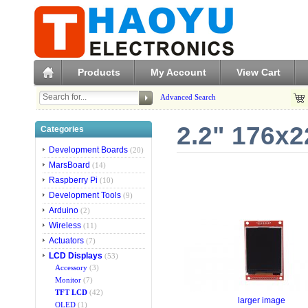
Products
My Account
View Cart
Advanced Search
2.2" 176x2
Categories
Development Boards
(20)
MarsBoard
(14)
Raspberry Pi
(10)
Development Tools
(9)
Arduino
(2)
Wireless
(11)
Actuators
(7)
LCD Displays
(53)
Accessory
(3)
Monitor
(7)
TFT LCD
(42)
larger image
OLED
(1)