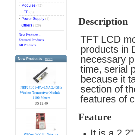
Modules
(43)
LED
(8)
Description
Power Supply
(1)
Others
(120)
New Products ...
TFT LCD mod
Featured Products ...
All Products ...
products in 
necessary pr
New Products -
more
time, serial
because it t
section of t
NRF24L01+PA+LNA 2.4GHz
Wireless Transceiver Module -
features of 
1100 Meters
US $2.40
Feature
It is a 2
WIZnet W5100 Network