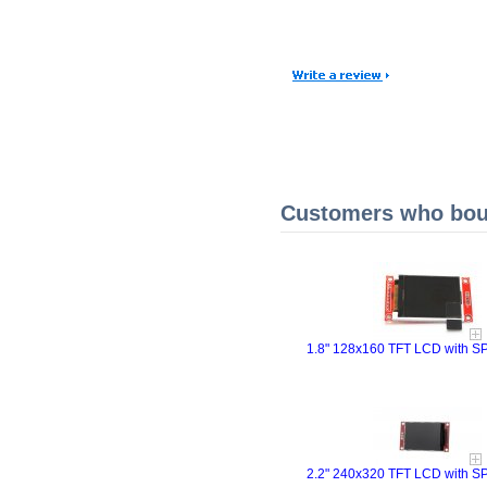
Customers who boug
1.8" 128x160 TFT LCD with SPI
2.2" 240x320 TFT LCD with SPI