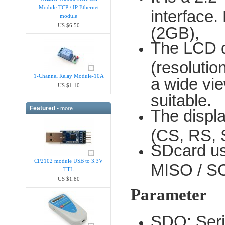
Module TCP / IP Ethernet
interface.
module
US $6.50
(2GB),
The LCD dr
(resoluti
1-Channel Relay Module-10A
a wide vie
US $1.10
suitable.
Featured -
more
The displa
(CS, RS, 
SDcard us
CP2102 module USB to 3.3V
MISO / SC
TTL
US $1.80
Parameter
SDO: Seri