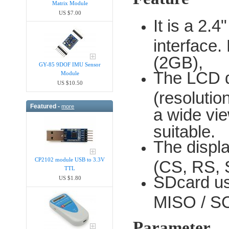
Matrix Module
US $7.00
It is a 2
interface.
(2GB),
GY-85 9DOF IMU Sensor
The LCD dr
Module
US $10.50
(resoluti
Featured -
more
a wide vie
suitable.
The displa
CP2102 module USB to 3.3V
(CS, RS, 
TTL
SDcard us
US $1.80
MISO / SC
Parameter