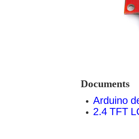
Documents
Arduino 
2.4 TFT L