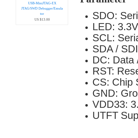
USB-MiniJTAG-EX
JTAG/SWD Debugger/Emula​
SDO: Seri
tor
US $13.00
LED: 3.3V
SCL: Seria
SDA / SDI:
DC: Data 
RST: Rese
CS: Chip S
GND: Gro
VDD33: 3.
UTFT Sup