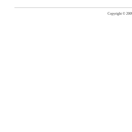
Copyright © 20