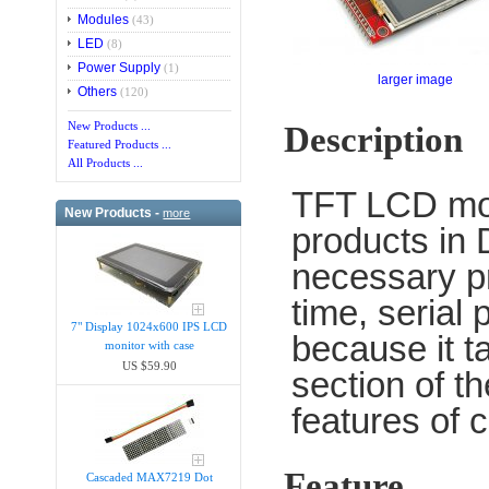
Modules
(43)
LED
(8)
Power Supply
(1)
larger image
Others
(120)
New Products ...
Description
Featured Products ...
All Products ...
TFT LCD mod
New Products -
more
products in 
necessary pr
time, serial
7" Display 1024x600 IPS LCD
because it t
monitor with case
US $59.90
section of t
features of 
Feature
Cascaded MAX7219 Dot