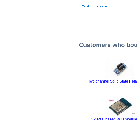
Customers who boug
Two channel Solid State Rel
ESP8266 based WiFi modul