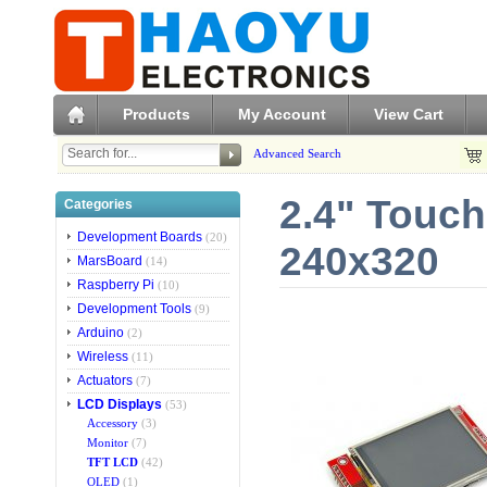
Products
My Account
View Cart
Advanced Search
2.4" Touch
Categories
Development Boards
(20)
240x320
MarsBoard
(14)
Raspberry Pi
(10)
Development Tools
(9)
Arduino
(2)
Wireless
(11)
Actuators
(7)
LCD Displays
(53)
Accessory
(3)
Monitor
(7)
TFT LCD
(42)
OLED
(1)