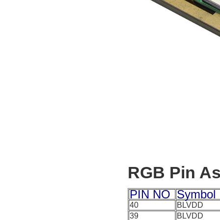
RGB Pin A
PIN NO
Symbol
40
BLVDD
39
BLVDD