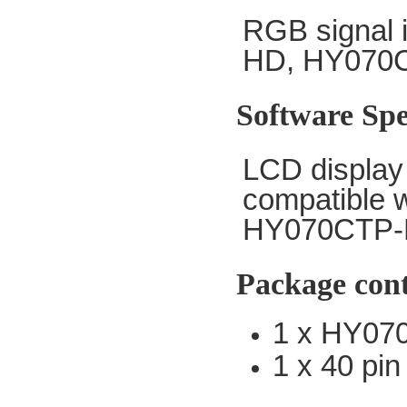
RGB
signal 
HD, HY070
Software Spe
LCD display 
compatible 
HY070CTP-
Package con
1 x HY07
1 x 40 pin