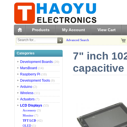
Products
My Account
View Cart
Advanced Search
7" inch 10
Categories
Development Boards
(20)
capacitive
MarsBoard
(14)
Raspberry Pi
(10)
Development Tools
(9)
Arduino
(2)
Wireless
(11)
Actuators
(7)
LCD Displays
(53)
Accessory
(3)
Monitor
(7)
TFT LCD
(42)
OLED
(1)