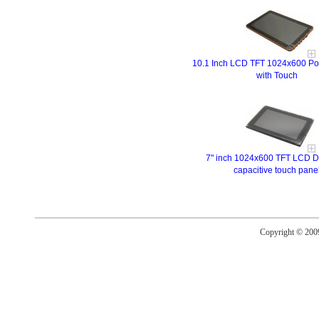
10.1 Inch LCD TFT 1024x600 Por
with Touch
7" inch 1024x600 TFT LCD Di
capacitive touch pane
Copyright © 20