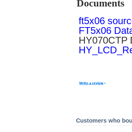
Documents
ft5x06 sour
FT5x06 Data
HY070CTP D
HY_LCD_Ref
Customers who boug