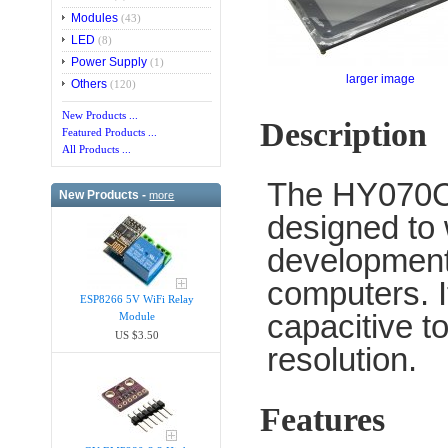
Modules
(43)
LED
(8)
Power Supply
(1)
larger image
Others
(120)
New Products ...
Description
Featured Products ...
All Products ...
The HY070C
New Products -
more
designed to
development
computers. I
ESP8266 5V WiFi Relay
capacitive t
Module
US $3.50
resolution.
Features