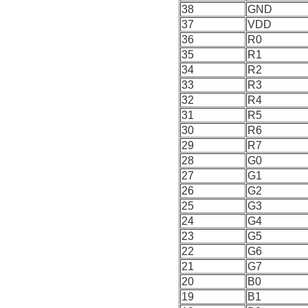
38
GND
37
VDD
36
R0
35
R1
34
R2
33
R3
32
R4
31
R5
30
R6
29
R7
28
G0
27
G1
26
G2
25
G3
24
G4
23
G5
22
G6
21
G7
20
B0
19
B1