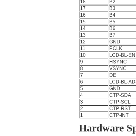
18
B2
17
B3
16
B4
15
B5
14
B6
13
B7
12
GND
11
PCLK
10
LCD-BL-EN
9
HSYNC
8
VSYNC
7
DE
6
LCD-BL-AD
5
GND
4
CTP-SDA
3
CTP-SCL
2
CTP-RST
1
CTP-INT
Hardware Spe