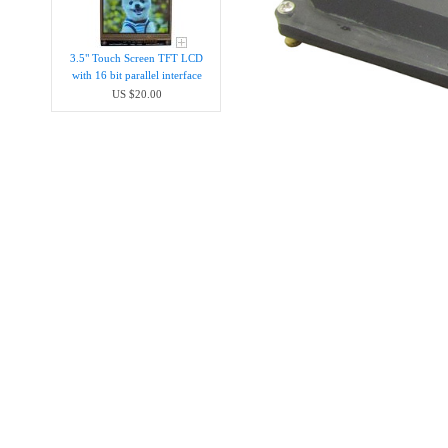
3.5" Touch Screen TFT LCD
with 16 bit parallel interface
US $20.00