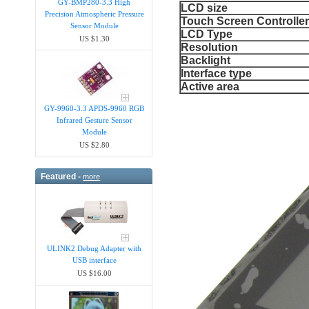
GY-BMP280-3.3 High
LCD size
Precision Atmospheric Pressure
Touch Screen Controlle
Sensor Module
LCD Type
US $1.30
Resolution
Backlight
Interface type
Active area
GY-9960-3.3 APDS-9960 RGB
Infrared Gesture Sensor
Module
US $2.80
Featured -
more
ULINK2 Debug Adapter with
USB interface
US $16.00