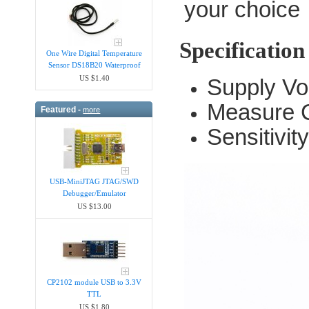
your choice
Specification
One Wire Digital Temperature
Sensor DS18B20 Waterproof
US $1.40
Supply Vo
Measure C
Featured -
more
Sensitivi
USB-MiniJTAG JTAG/SWD
Debugger/Emula​tor
US $13.00
CP2102 module USB to 3.3V
TTL
US $1.80