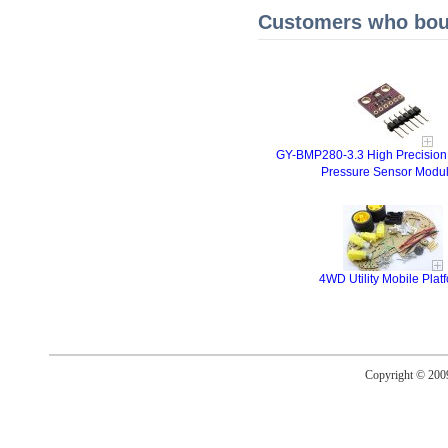
Customers who boug
GY-BMP280-3.3 High Precision
Pressure Sensor Modu
4WD Utility Mobile Plat
Copyright © 20