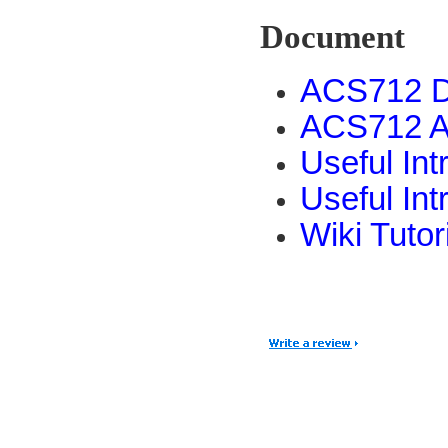
Document
ACS712 D
ACS712 A
Useful In
Useful In
Wiki Tutor