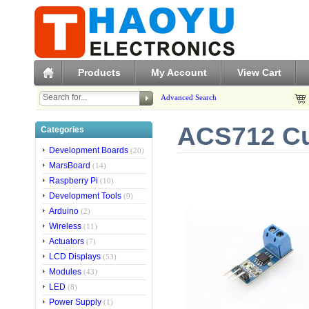
Products
My Account
View Cart
Advanced Search
ACS712 Cu
Categories
Development Boards
(20)
MarsBoard
(14)
Raspberry Pi
(10)
Development Tools
(9)
Arduino
(2)
Wireless
(11)
Actuators
(7)
LCD Displays
(53)
Modules
(43)
LED
(8)
Power Supply
(1)