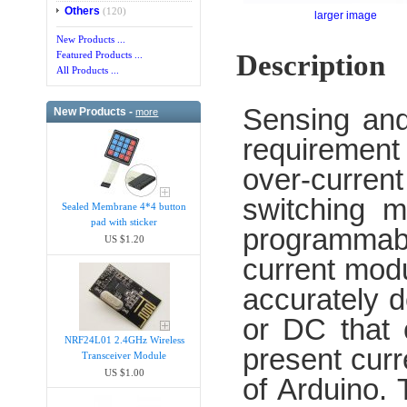
Others
(120)
larger image
New Products ...
Description
Featured Products ...
All Products ...
Sensing and
New Products -
more
requirement 
over-curren
switching m
Sealed Membrane 4*4 button
pad with sticker
programmab
US $1.20
current mod
accurately 
or DC that 
NRF24L01 2.4GHz Wireless
present curr
Transceiver Module
US $1.00
of Arduino.