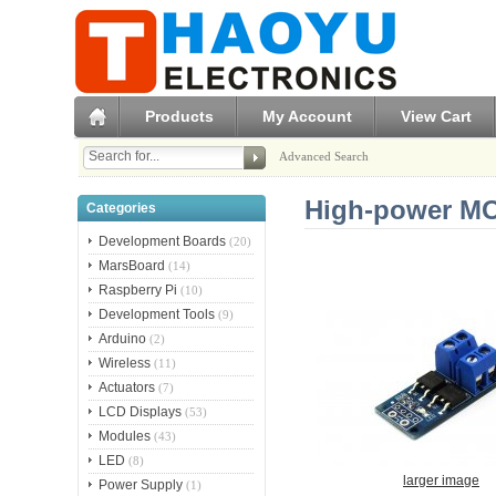
Products
My Account
View Cart
Advanced Search
High-power MO
Categories
Development Boards
(20)
MarsBoard
(14)
Raspberry Pi
(10)
Development Tools
(9)
Arduino
(2)
Wireless
(11)
Actuators
(7)
LCD Displays
(53)
Modules
(43)
LED
(8)
larger image
Power Supply
(1)