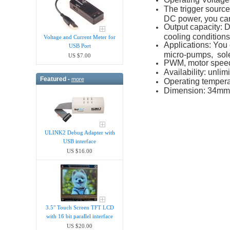
The trigger source
DC power, you can
Output capacity: 
cooling condition
Voltage and Current Meter for
Applications: You 
USB Port
micro-pumps, solen
US $7.00
PWM, motor speed 
Availability: unlim
Featured -
more
Operating tempera
Dimension: 34mm
ULINK2 Debug Adapter with
USB interface
US $16.00
3.5" Touch Screen TFT LCD
with 16 bit parallel interface
US $20.00