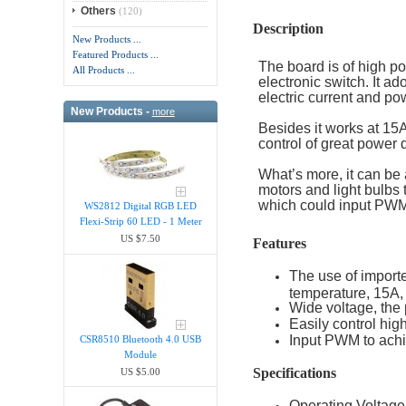
Others
(120)
Description
New Products ...
Featured Products ...
The board is of high po
All Products ...
electronic switch. It a
electric current and po
New Products -
more
Besides it works at 1
control of great power 
What’s more, it can be 
motors and light bulbs 
which could input PWM 
WS2812 Digital RGB LED
Flexi-Strip 60 LED - 1 Meter
US $7.50
Features
The use of importe
temperature, 15A,
Wide voltage, the
Easily control hi
Input PWM to achi
CSR8510 Bluetooth 4.0 USB
Module
Specifications
US $5.00
Operating Voltage