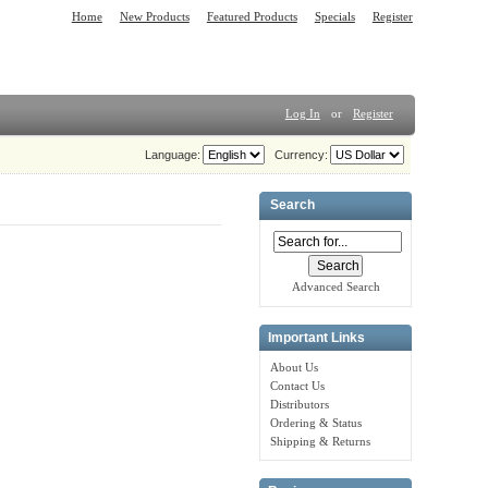
Home
New Products
Featured Products
Specials
Register
Log In
or
Register
Language:
Currency:
Search
Advanced Search
Important Links
About Us
Contact Us
Distributors
Ordering & Status
Shipping & Returns