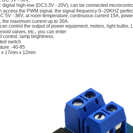
: digital high-low (DC3.3V - 20V), can be connected microcontrol
 access the PWM signal, the signal frequency 0--20KHZ perfect
DC 5V - 36V, at room temperature, continuous current 15A, pow
s, the maximum current up to 30A.
can control the output of power equipment, motors, light bulbs, 
oid valves, etc., you can enter
control, lamp brightness.
ited switch
ture: -40-85
 x 17mm x 12mm