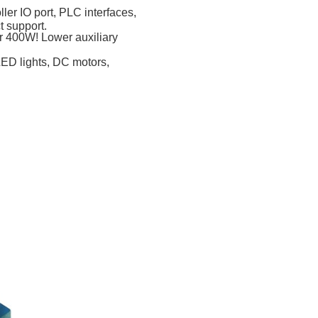
ler IO port, PLC interfaces,
 support.
er 400W! Lower auxiliary
LED lights, DC motors,