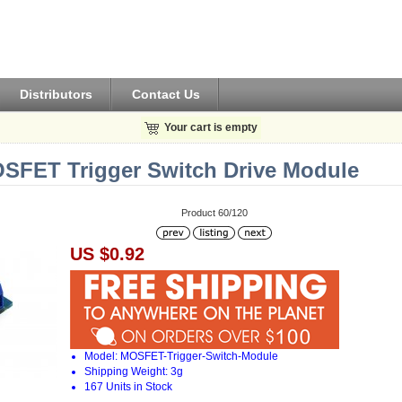
Distributors
Contact Us
Your cart is empty
SFET Trigger Switch Drive Module
Product 60/120
US $0.92
Model: MOSFET-Trigger-Switch-Module
Shipping Weight: 3g
167 Units in Stock