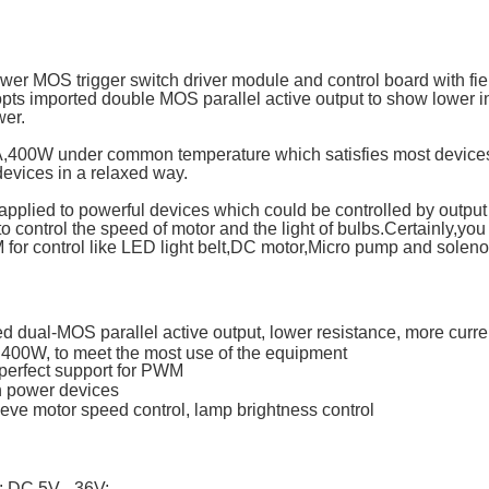
wer MOS trigger switch driver module and control board with field
dopts imported double MOS parallel active output to show lower i
wer.
5A,400W under common temperature which satisfies most devices
devices in a relaxed way.
applied to powerful devices which could be controlled by output t
to control the speed of motor and the light of bulbs.Certainly,you
for control like LED light belt,DC motor,Micro pump and soleno
d dual-MOS parallel active output, lower resistance, more curre
 400W, to meet the most use of the equipment
 perfect support for PWM
gh power devices
eve motor speed control, lamp brightness control
: DC 5V - 36V;