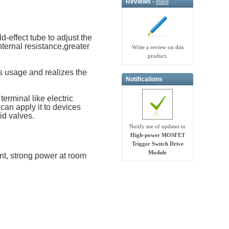
Reviews -
more
-effect tube to adjust the
nternal resistance,greater
Write a review on this
product.
 usage and realizes the
Notifications
erminal like electric
 can apply it to devices
id valves.
Notify me of updates to
High-power MOSFET
Trigger Switch Drive
Module
nt, strong power at room