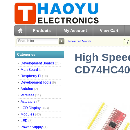
Products
My Account
View Cart
Advanced Search
High Speed
Categories
Development Boards
(20)
CD74HC406
MarsBoard
(14)
Raspberry Pi
(10)
Development Tools
(9)
Arduino
(2)
Wireless
(11)
Actuators
(7)
LCD Displays
(53)
Modules
(43)
LED
(8)
Power Supply
(1)