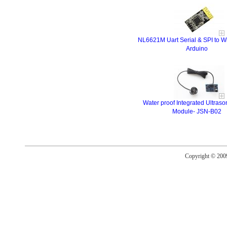
NL6621M Uart Serial & SPI to Wi
Arduino
Water proof Integrated Ultras
Module- JSN-B02
Copyright © 20