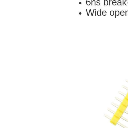
6ns break
Wide oper