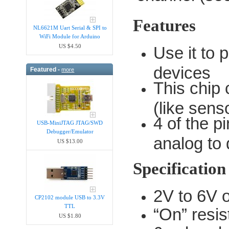
Features
NL6621M Uart Serial & SPI to
WiFi Module for Arduino
US $4.50
Use it to 
devices
Featured -
more
This chip
(like sens
4 of the p
USB-MiniJTAG JTAG/SWD
Debugger/Emula​tor
analog to 
US $13.00
Specification
2V to 6V 
CP2102 module USB to 3.3V
TTL
“On” resi
US $1.80