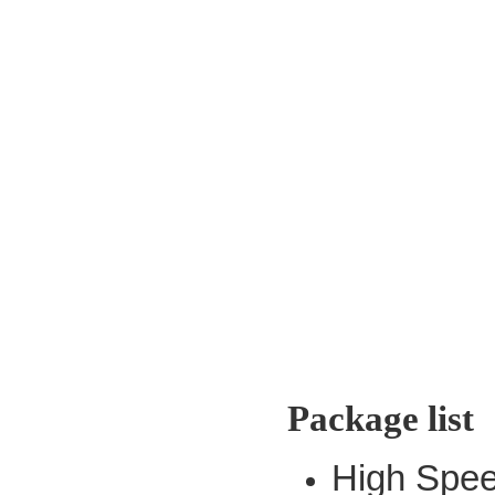
Package list
High Spee