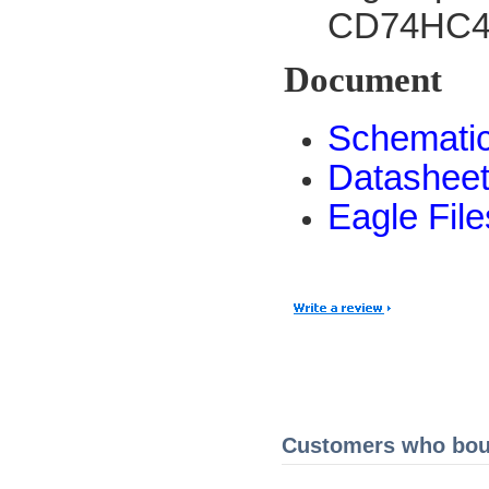
CD74HC406
Document
Schemati
Datashee
Eagle File
Customers who boug