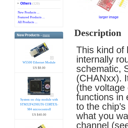
Others
(120)
New Products ...
larger image
Featured Products ...
All Products ...
Description
New Products -
more
This kind of 
internally r
W5500 Ethernet Module
schematic, S
US $8.00
(CHANxx). It
(the voltage
functions in 
System on chip module with
to the chip’
STM32F429IGT6 CORTEX-
M4 microcontroll
what you wan
US $40.00
channel (see