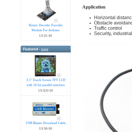
Application
Horizontal dista
Obstacle avoidanc
Rotary Decoder Encoder
Traffic control
Module For Arduino
Security, industria
US $1.80
Featured -
more
3.5" Touch Screen TFT LCD
with 16 bit parallel interface
US $20.00
USB Blaster Download Cable
US $6.80