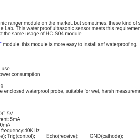
nic ranger module on the market, but sometimes, these kind of 
e Lab. This water proof ultrasonic sensor meets this requirement
st the same usage of HC-S04 module.
T
module, this module is more easy to install anf waterproofing.
o use
power consumption
ng
ire enclosed waterproof probe, suitable for wet, harsh measurem
 DC 5V
rent: 5mA
 30mA
n frequency:40KHz
ive); Trig(control); Echo(receive); GND(cathode);