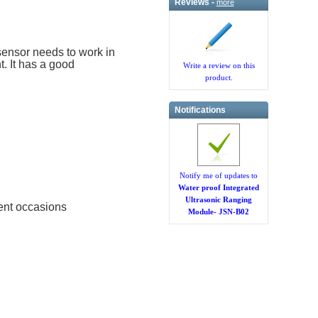
Reviews -
more
sensor needs to work in
. It has a good
Write a review on this
product.
Notifications
Notify me of updates to
Water proof Integrated
Ultrasonic Ranging
ent occasions
Module- JSN-B02