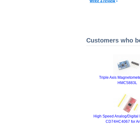
Customers who bou
Triple Axis Magnetomete
HMC5883L
High Speed Analog/Digital
CD74HC4067 for Ar