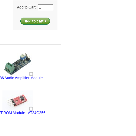
Add to Cart:
6 Audio Amplifier Module
EPROM Module - AT24C256