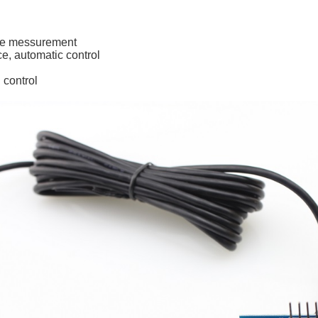
nce messurement
e, automatic control
l control