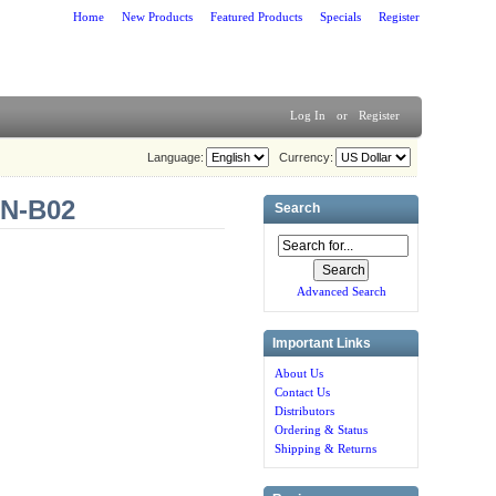
Home
New Products
Featured Products
Specials
Register
Log In
or
Register
Language:
Currency:
SN-B02
Search
Advanced Search
Important Links
About Us
Contact Us
Distributors
Ordering & Status
Shipping & Returns