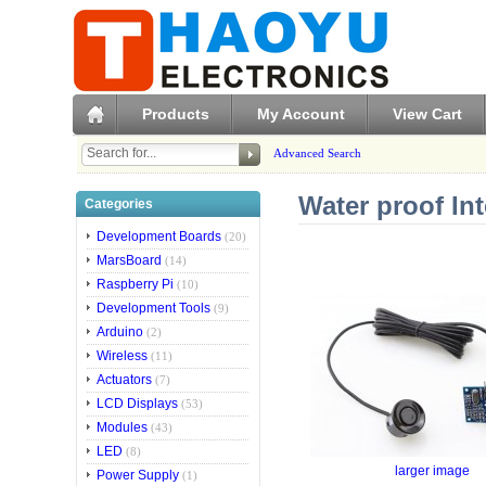
Products
My Account
View Cart
Advanced Search
Water proof In
Categories
Development Boards
(20)
MarsBoard
(14)
Raspberry Pi
(10)
Development Tools
(9)
Arduino
(2)
Wireless
(11)
Actuators
(7)
LCD Displays
(53)
Modules
(43)
LED
(8)
larger image
Power Supply
(1)