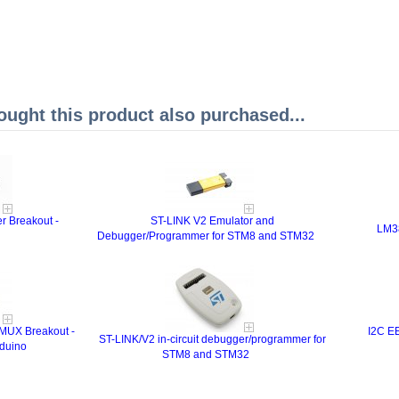
ght this product also purchased...
r Breakout -
ST-LINK V2 Emulator and
LM38
Debugger/Programmer for STM8 and STM32
 MUX Breakout -
I2C E
ST-LINK/V2 in-circuit debugger/programmer for
duino
STM8 and STM32