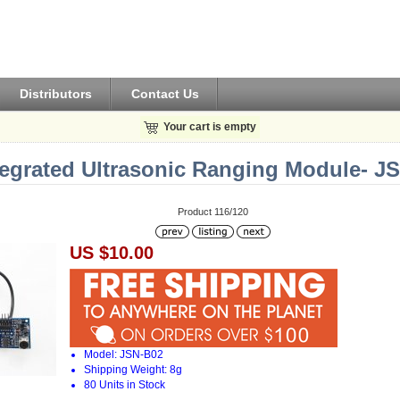
Distributors
Contact Us
Your cart is empty
tegrated Ultrasonic Ranging Module- J
Product 116/120
US $10.00
Model: JSN-B02
Shipping Weight: 8g
80 Units in Stock