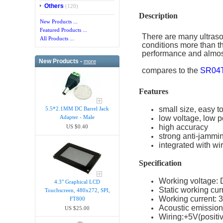
Others
(120)
Description
New Products ...
Featured Products ...
There are many ultraso
All Products ...
conditions more than th
performance and almo
New Products -
more
compares to the
SR04
Features
small size, easy t
5.5*2.1MM DC Barrel Jack
low voltage, low 
Adapter - Male
high accuracy
US $0.40
strong anti-jammi
integrated with w
Specification
Working voltage:
4.3" Graphical LCD
Static working cur
Touchscreen, 480x272, SPI,
Working current:
FT800
Acoustic emissio
US $25.00
Wiring:+5V(posit