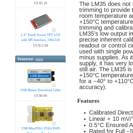
The LM35 does not re
US $5.20
trimming to provide 
room temperature an
+150°C temperature 
trimming and calibra
LM35’s low output i
2.4" Touch Screen TFT LCD
precise inherent cali
with SPI Interface, 240x320
readout or control ci
US $12.00
used with single pow
minus supplies. As i
Featured -
more
supply, it has very l
still air. The LM35 i
+150°C temperature 
for a −40° to +110°
accuracy).
USB Blaster Download Cable
US $6.80
Features
Calibrated Direct
Linear + 10 mV/
0.5°C Ensured A
USB-MiniJTAG JTAG/SWD
Rated for Full 