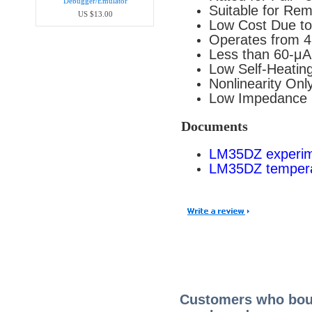
Debugger/Emula​tor
Suitable for Rem
US $13.00
Low Cost Due to
Operates from 4
Less than 60-μA
Low Self-Heating,
Nonlinearity Onl
Low Impedance O
Documents
LM35DZ experime
LM35DZ tempera
Customers who boug