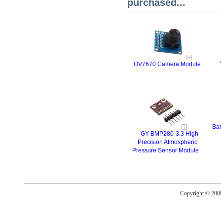
purchased...
OV7670 Camera Module
Bar
GY-BMP280-3.3 High
Precision Atmospheric
Pressure Sensor Module
Copyright © 20