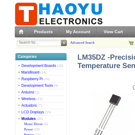
Products
My Account
View Cart
Advanced Search
LM35DZ -Precisi
Categories
Temperature Se
Development Boards
(20)
MarsBoard
(14)
Raspberry Pi
(10)
Development Tools
(9)
Arduino
(2)
Wireless
(11)
Actuators
(7)
LCD Displays
(53)
Modules
(43)
Motor Driver
(4)
Power
(10)
Sensor
(21)