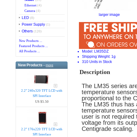
Ethernet
(4)
Camera
(4)
larger image
LED
(8)
Power Supply
(1)
Others
(120)
New Products ...
Featured Products ...
Model: LM35DZ
All Products ...
Shipping Weight: 1g
310 Units in Stock
New Products -
more
Description
The LM35 series are 
temperature sensors,
2.2" 240x320 TFT LCD with
SPI Interface
proportional to the 
US $5.50
The LM35 thus has a
temperature sensors 
user is not required 
voltage from its out
Centigrade scaling.
2.2" 176x220 TFT LCD with
SPI Interface