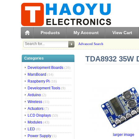
Products
My Account
View Cart
Advanced Search
TDA8932 35W Di
Categories
Development Boards
(20)
MarsBoard
(14)
Raspberry Pi
(10)
Development Tools
(9)
Arduino
(2)
Wireless
(11)
Actuators
(7)
LCD Displays
(53)
Modules
(43)
LED
(8)
larger image
Power Supply
(1)