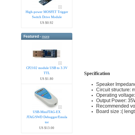
High-power MOSFET Trigger
Switch Drive Module
US $0.92
Featured -
more
CP2102 module USB to 3.3V
Specification
TTL
US $1.80
Speaker Impedanc
Circuit structure:
Operating voltag
Output Power: 3
Recommended vo
Board size :( leng
USB-MiniJTAG-EX
JTAG/SWD Debugger/Emula​
tor
US $13.00