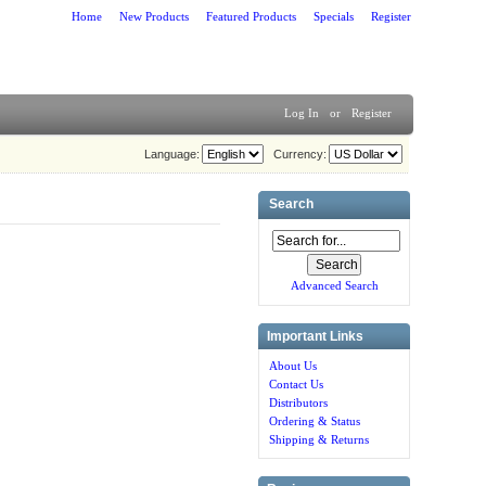
Home
New Products
Featured Products
Specials
Register
Log In
or
Register
Language:
Currency:
Search
Advanced Search
Important Links
About Us
Contact Us
Distributors
Ordering & Status
Shipping & Returns