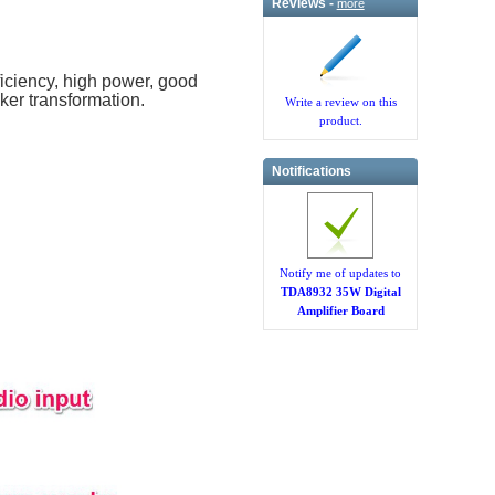
Reviews -
more
ficiency, high power, good
aker transformation.
Write a review on this
product.
Notifications
Notify me of updates to
TDA8932 35W Digital
Amplifier Board