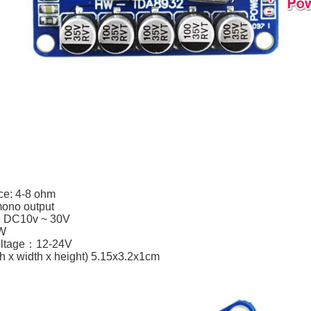
e: 4-8 ohm
 mono output
e: DC10v ~ 30V
5W
ltage：12-24V
th x width x height) 5.15x3.2x1cm