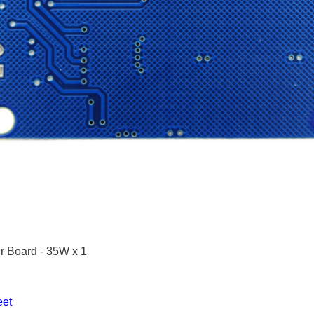
r Board - 35W x 1
et