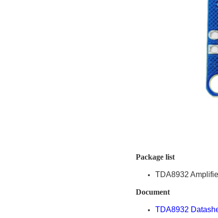
Package list
TDA8932 Amplifie
Document
TDA8932 Datashe