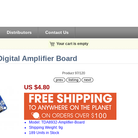
Distributors
Contact Us
Your cart is empty
gital Amplifier Board
Product 97/120
US $4.80
Model: TDA8932-Amplifier-Board
Shipping Weight: 9g
189 Units in Stock