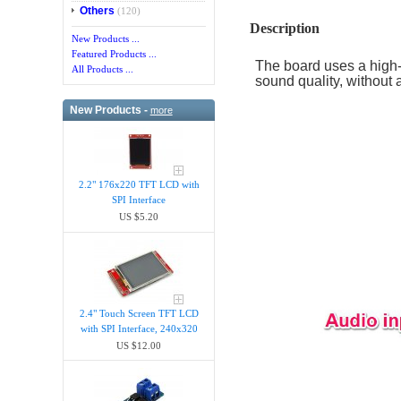
Others
(120)
Description
New Products ...
Featured Products ...
The board uses a high-
All Products ...
sound quality, without a
New Products -
more
2.2" 176x220 TFT LCD with
SPI Interface
US $5.20
2.4" Touch Screen TFT LCD
with SPI Interface, 240x320
US $12.00