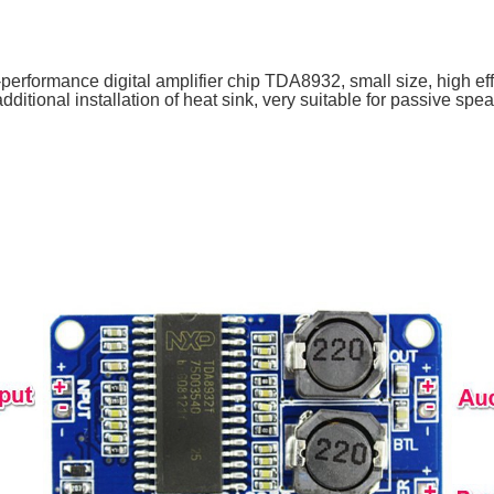
performance digital amplifier chip TDA8932, small size, high ef
dditional installation of heat sink, very suitable for passive spe