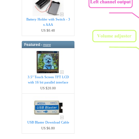
Battery Holder with Switch - 3
x AAA
US $0.48
Featured -
more
3.5" Touch Screen TFT LCD
with 16 bit parallel interface
US $20.00
USB Blaster Download Cable
US $6.80