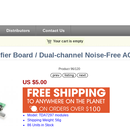
Distributors
Contact Us
Your cart is empty
ier Board / Dual-channel Noise-Free 
Product 96/120
US $5.00
Model: TDA7297 modules
Shipping Weight: 56g
86 Units in Stock