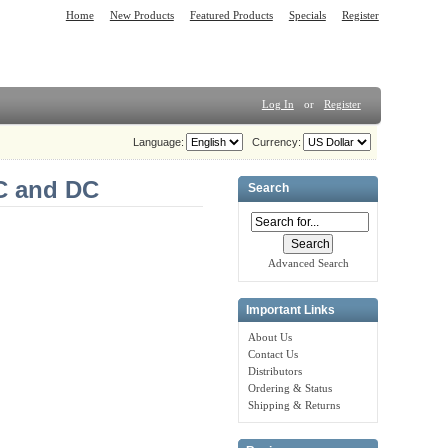
Home
New Products
Featured Products
Specials
Register
Log In
or
Register
Language:
Currency:
AC and DC
Search
Advanced Search
Important Links
About Us
Contact Us
Distributors
Ordering & Status
Shipping & Returns