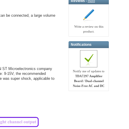
Reviews -
more
can be connected, a large volume
Write a review on this
product.
Notifications
N ST Microelectronics company
Notify me of updates to
nge: 9-15V, the recommended
TDA7297 Amplifier
e was super shock, applicable to
Board / Dual-channel
Noise-Free AC and DC