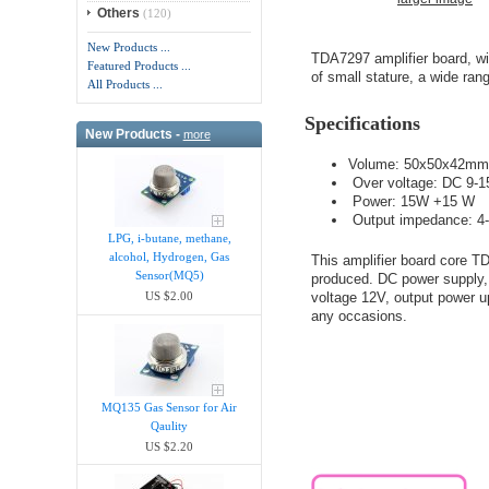
Others
(120)
New Products ...
TDA7297 amplifier board, w
Featured Products ...
of small stature, a wide rang
All Products ...
Specifications
New Products -
more
Volume: 50x50x42mm (L
Over voltage: DC 9-1
Power: 15W +15 W
Output impedance: 4
LPG, i-butane, methane,
alcohol, Hydrogen, Gas
This amplifier board core
Sensor(MQ5)
produced. DC power supply,
voltage 12V, output power 
US $2.00
any occasions.
MQ135 Gas Sensor for Air
Qaulity
US $2.20