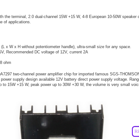
ith the terminal, 2.0 dual-channel 15W +15 W, 4-8 European 10-50W speaker 
e of applications.
 x W x H without potentiometer handle), ultra-small size for any space.
5V, Recommended DC voltage of 12V, current 2A
-8 ohm
 TDA7297 two-channel power amplifier chip for imported famous SGS-THOMSO
 power supply design available 12V battery direct power supply voltage. Ra
up to 15W +15 W, peak power up to 30W +30 W, the volume is very small voic