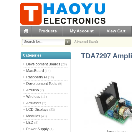
Products
My Account
View Cart
Advanced Search
TDA7297 Amplif
Categories
Development Boards
(20)
MarsBoard
(14)
Raspberry Pi
(10)
Development Tools
(9)
Arduino
(2)
Wireless
(11)
Actuators
(7)
LCD Displays
(53)
Modules
(43)
LED
(8)
Power Supply
(1)
larger image