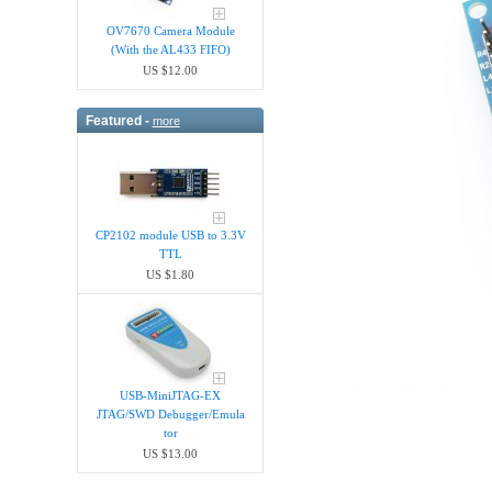
OV7670 Camera Module
(With the AL433 FIFO)
US $12.00
Featured -
more
CP2102 module USB to 3.3V
TTL
US $1.80
USB-MiniJTAG-EX
JTAG/SWD Debugger/Emula​
tor
US $13.00