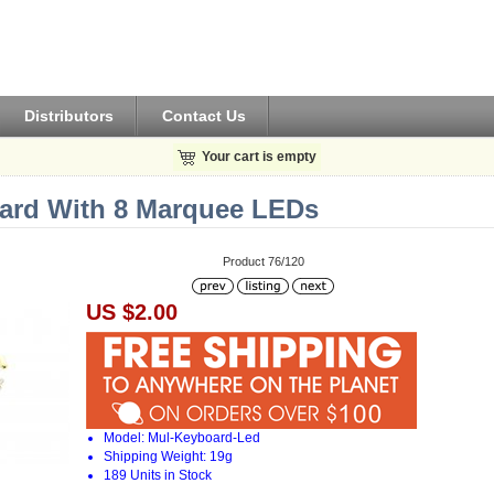
Distributors
Contact Us
Your cart is empty
oard With 8 Marquee LEDs
Product 76/120
US $2.00
Model: Mul-Keyboard-Led
Shipping Weight: 19g
189 Units in Stock