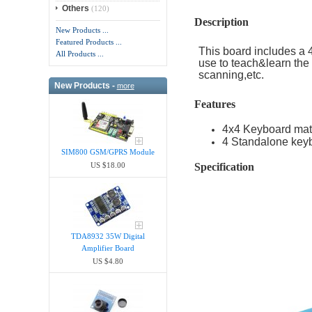
Others
(120)
Description
New Products ...
Featured Products ...
This board includes a
All Products ...
use to teach&learn the 
scanning,etc.
New Products -
more
Features
4x4 Keyboard matr
4 Standalone keyb
SIM800 GSM/GPRS Module
Specification
US $18.00
TDA8932 35W Digital
Amplifier Board
US $4.80