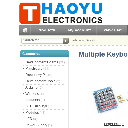
Products
My Account
View Cart
Advanced Search
Multiple Keyb
Categories
Development Boards
(20)
MarsBoard
(14)
Raspberry Pi
(10)
Development Tools
(9)
Arduino
(2)
Wireless
(11)
Actuators
(7)
LCD Displays
(53)
Modules
(43)
LED
(8)
larger image
Power Supply
(1)