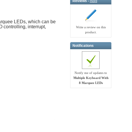
Reviews -
more
Marquee LEDs, which can be
controlling, interrupt,
Write a review on this
product.
Notifications
Notify me of updates to
Multiple Keyboard With
8 Marquee LEDs