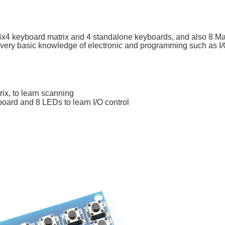
 4x4 keyboard matrix and 4 standalone keyboards, and also 8 
very basic knowledge of electronic and programming such as I/O 
ix, to learn scanning
oard and 8 LEDs to learn I/O control