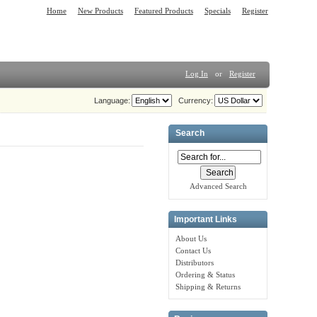
Home
New Products
Featured Products
Specials
Register
Log In
or
Register
Language:
Currency:
Search
Advanced Search
Important Links
About Us
Contact Us
Distributors
Ordering & Status
Shipping & Returns