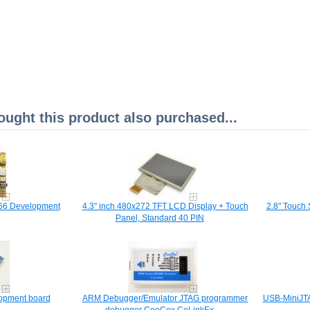
ght this product also purchased...
66 Development
4.3" inch 480x272 TFT LCD Display + Touch
2.8" Touch 
Panel, Standard 40 PIN
opment board
ARM Debugger/Emula​tor JTAG programmer
USB-MiniJT