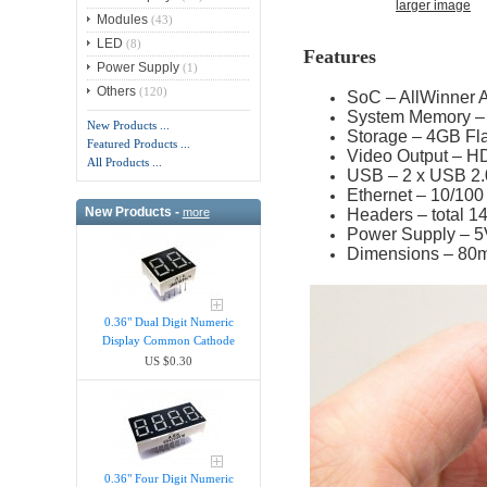
larger image
Modules
(43)
LED
(8)
Features
Power Supply
(1)
Others
(120)
SoC – AllWinner
System Memory 
New Products ...
Storage – 4GB Fla
Featured Products ...
Video Output – H
All Products ...
USB – 2 x USB 2.
Ethernet
–
10/100
New Products -
Headers – total 1
more
Power Supply – 5
Dimensions – 80
0.36" Dual Digit Numeric
Display Common Cathode
US $0.30
0.36" Four Digit Numeric