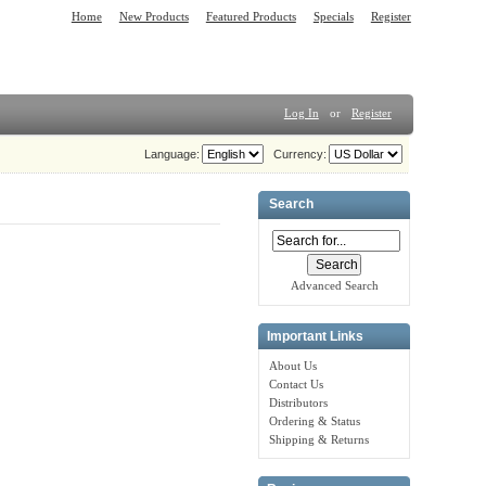
Home
New Products
Featured Products
Specials
Register
Log In
or
Register
Language:
Currency:
Search
Advanced Search
Important Links
About Us
Contact Us
Distributors
Ordering & Status
Shipping & Returns