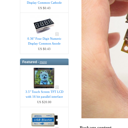
Display Common Cathode
US $0.43
0.36" Four Digit Numeric
Display Common Anode
US $0.43
Featured -
more
3.5" Touch Screen TFT LCD
with 16 bit parallel interface
US $20.00
Package content