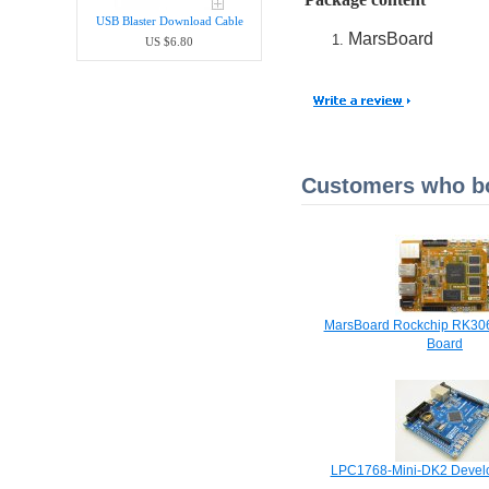
USB Blaster Download Cable
MarsBoard
US $6.80
Customers who bou
MarsBoard Rockchip RK30
Board
LPC1768-Mini-DK2 Devel