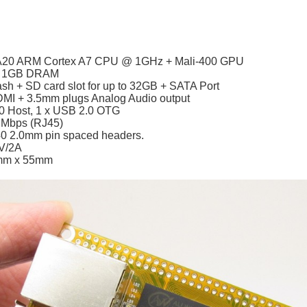
 A20 ARM Cortex A7 CPU @ 1GHz + Mali-400 GPU
– 1GB DRAM
sh + SD card slot for up to 32GB + SATA Port
DMI + 3.5mm plugs Analog Audio output
0 Host, 1 x USB 2.0 OTG
 Mbps (RJ45)
40 2.0mm pin spaced headers.
V/2A
mm x 55mm