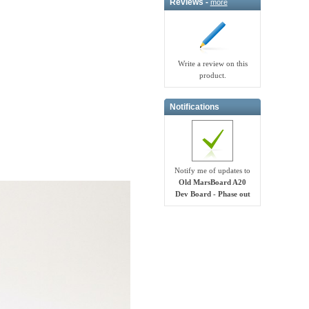
Reviews -
more
Write a review on this
product.
Notifications
Notify me of updates to
Old MarsBoard A20
Dev Board - Phase out