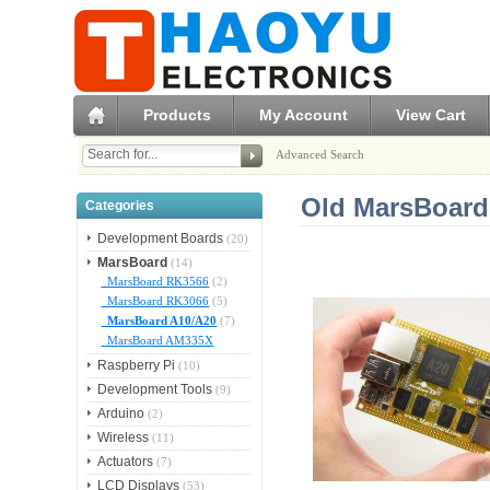
Products
My Account
View Cart
Advanced Search
Old MarsBoard
Categories
Development Boards
(20)
MarsBoard
(14)
MarsBoard RK3566
(2)
MarsBoard RK3066
(5)
MarsBoard A10/A20
(7)
MarsBoard AM335X
Raspberry Pi
(10)
Development Tools
(9)
Arduino
(2)
Wireless
(11)
Actuators
(7)
LCD Displays
(53)