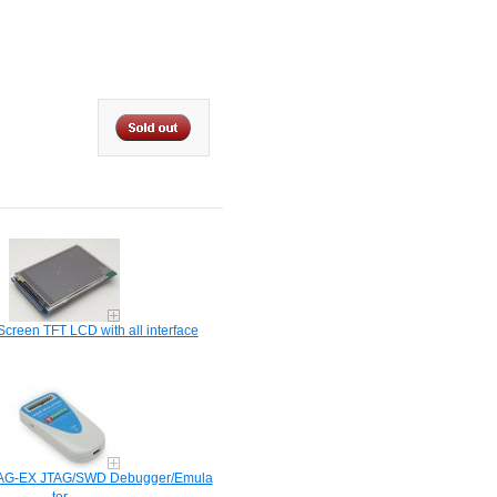
Screen TFT LCD with all interface
AG-EX JTAG/SWD Debugger/Emula​