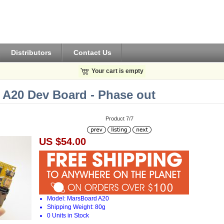
Distributors
Contact Us
Your cart is empty
 A20 Dev Board - Phase out
Product 7/7
US $54.00
Model: MarsBoard A20
Shipping Weight: 80g
0 Units in Stock