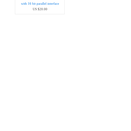
with 16 bit parallel interface
US $20.00