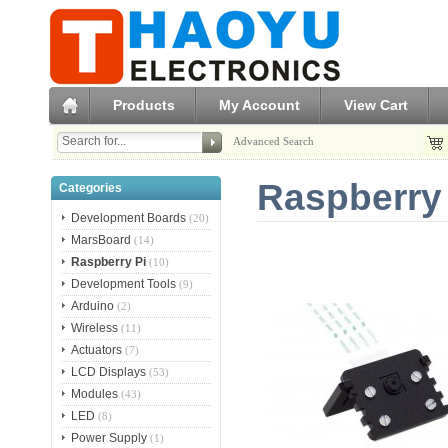
Products
My Account
View Cart
Advanced Search
Raspberry
Categories
Development Boards
(20)
MarsBoard
(14)
Raspberry Pi
(10)
Development Tools
(9)
Arduino
(2)
Wireless
(11)
Actuators
(7)
LCD Displays
(53)
Modules
(43)
LED
(8)
Power Supply
(1)