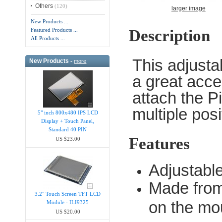
Others
(120)
larger image
New Products ...
Description
Featured Products ...
All Products ...
This adjust
New Products -
more
a great acce
attach the P
multiple posi
5" inch 800x480 IPS LCD
Display + Touch Panel,
Standard 40 PIN
Features
US $23.00
Adjustabl
Made from
3.2" Touch Screen TFT LCD
on the mo
Module - ILI9325
US $20.00