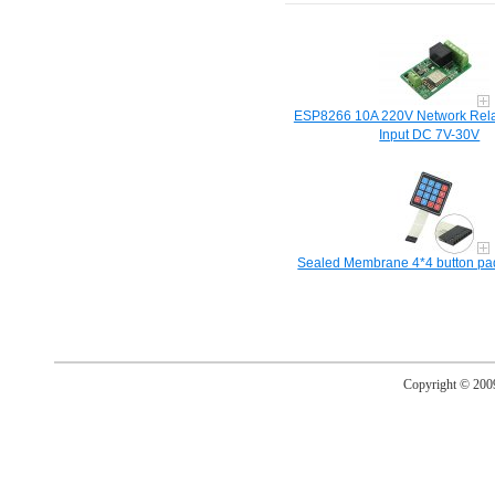
ESP8266 10A 220V Network Rela
Input DC 7V-30V
Sealed Membrane 4*4 button pad 
Copyright © 20