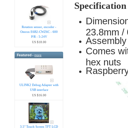
Specification
Dimension
Rotation sensor, encoder -
23.8mm / 
Omron E6B2-CWZ6C - 600
P/R - 5-24V
Assembly
US $18.00
Comes wit
Featured -
more
hex nuts
Raspberry
ULINK2 Debug Adapter with
USB interface
US $16.00
3.5" Touch Screen TFT LCD