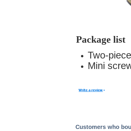
Package list
Two-piece
Mini scre
Customers who boug