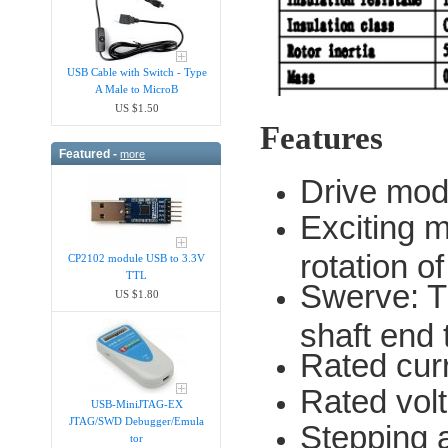
USB Cable with Switch - Type
A Male to MicroB
US $1.50
Features
Featured -
more
Drive mod
Exciting m
rotation o
CP2102 module USB to 3.3V
TTL
Swerve: T
US $1.80
shaft end
Rated cur
Rated vol
USB-MiniJTAG-EX
JTAG/SWD Debugger/Emula​
Stepping a
tor