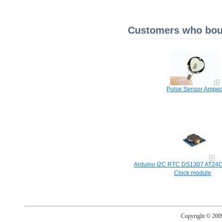
Customers who boug
Pulse Sensor Ampe
Arduino I2C RTC DS1307 AT24C
Clock module
Copyright © 20