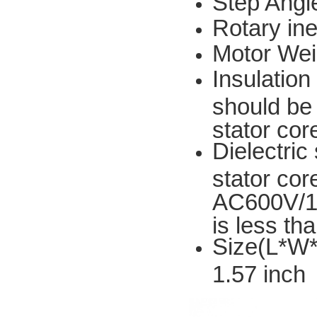
Step Angl
Rotary ine
Motor We
Insulation
should be
stator cor
Dielectri
stator cor
AC600V/1s
is less th
Size(L*W*
1.57 inch