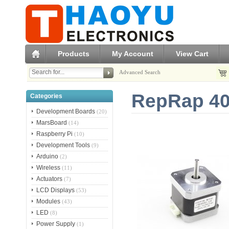
Products
My Account
View Cart
Advanced Search
RepRap 40
Categories
Development Boards
(20)
MarsBoard
(14)
Raspberry Pi
(10)
Development Tools
(9)
Arduino
(2)
Wireless
(11)
Actuators
(7)
LCD Displays
(53)
Modules
(43)
LED
(8)
Power Supply
(1)