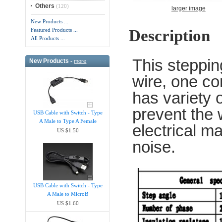
Others
(120)
larger image
New Products ...
Description
Featured Products ...
All Products ...
This steppi
New Products -
more
wire, one co
has variety o
prevent the
USB Cable with Switch - Type
A Male to Type A Female
electrical m
US $1.50
noise.
USB Cable with Switch - Type
A Male to MicroB
US $1.60