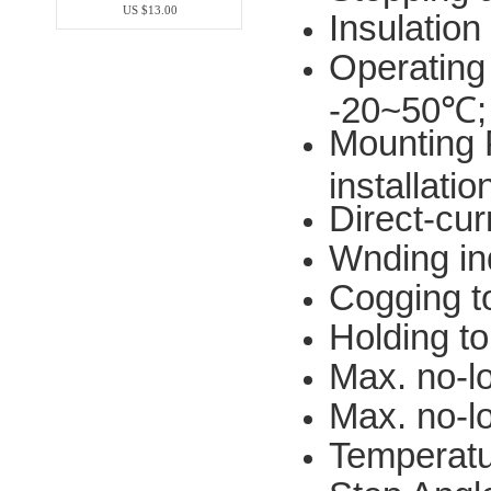
US $13.00
Insulation
Operating
-20~50℃
Mounting P
installatio
Direct-cu
Wnding i
Cogging 
Holding 
Max. no-l
Max. no-l
Temperatu