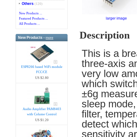
Others
(120)
New Products ...
larger image
Featured Products ...
All Products ...
Description
New Products -
more
This is a b
three-axis a
ESP8266 based WiFi module
very low amo
FCC/CE
US $2.80
which switc
±6g measure
sleep mode, 
Audio Amplifier PAM8403
filter, tempe
with Colume Control
US $1.20
detect which 
sensitivity a