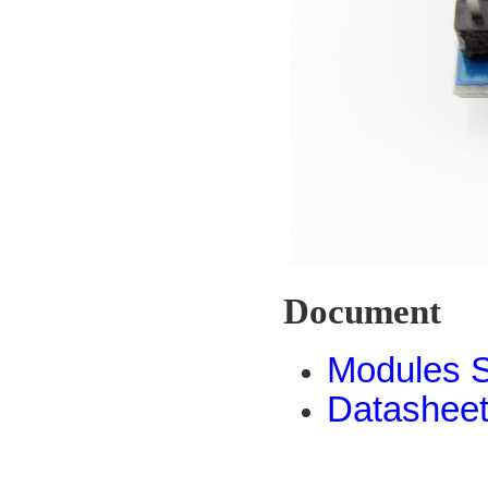
Document
Modules 
Datashee