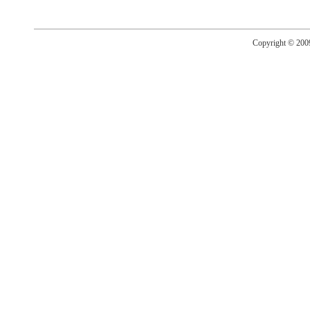
Copyright © 20