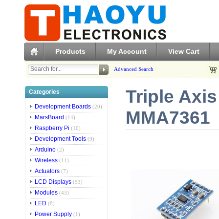
Products
My Account
View Cart
Advanced Search
Triple Axi
Categories
Development Boards
(20)
MMA7361
MarsBoard
(14)
Raspberry Pi
(10)
Development Tools
(9)
Arduino
(2)
Wireless
(11)
Actuators
(7)
LCD Displays
(53)
Modules
(43)
LED
(8)
Power Supply
(1)