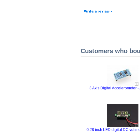
Customers who boug
3 Axis Digital Accelerometer
0.28 inch LED digital DC voltme