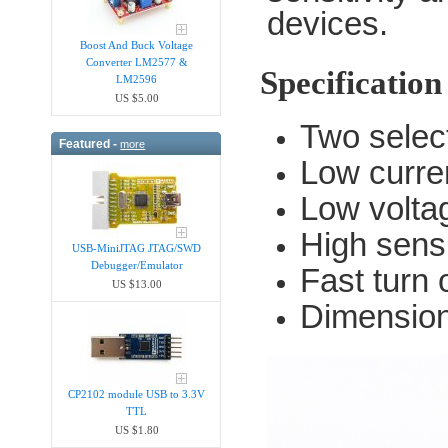
devices.
Boost And Buck Voltage
Converter LM2577 &
Specification
LM2596
US $5.00
Two selec
Featured -
more
Low curre
Low voltag
High sensi
USB-MiniJTAG JTAG/SWD
Debugger/Emula​tor
Fast turn 
US $13.00
Dimensio
CP2102 module USB to 3.3V
TTL
US $1.80