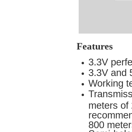
Features
3.3V perf
3.3V and 5
Working t
Transmissi
meters of 2
recommend
800 meter