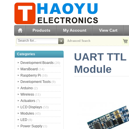
Products
My Account
View Cart
Advanced Search
UART TTL 
Categories
Development Boards
(20)
Module
MarsBoard
(14)
Raspberry Pi
(10)
Development Tools
(9)
Arduino
(2)
Wireless
(11)
Actuators
(7)
LCD Displays
(53)
Modules
(43)
LED
(8)
Power Supply
(1)