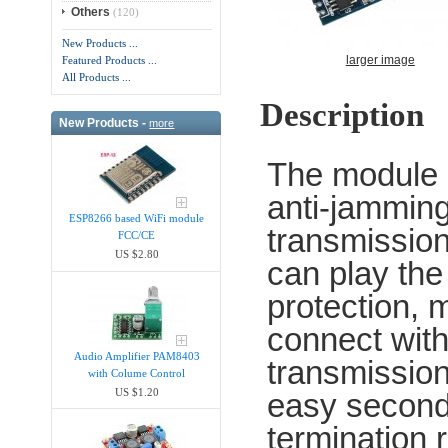
Others
(120)
New Products ...
larger image
Featured Products ...
All Products ...
Description
New Products -
more
The module i
anti-jamming 
ESP8266 based WiFi module
transmission,
FCC/CE
US $2.80
can play the
protection,
connect with
Audio Amplifier PAM8403
transmission
with Colume Control
US $1.20
easy second
termination 