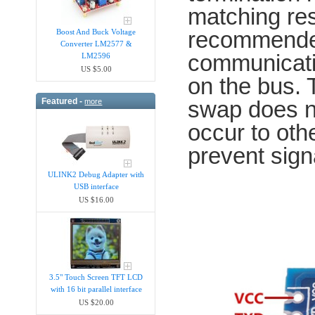
matching res
recommended
Boost And Buck Voltage
Converter LM2577 &
communicatio
LM2596
US $5.00
on the bus.
Featured -
swap does n
more
occur to oth
prevent sign
ULINK2 Debug Adapter with
USB interface
US $16.00
3.5" Touch Screen TFT LCD
with 16 bit parallel interface
US $20.00