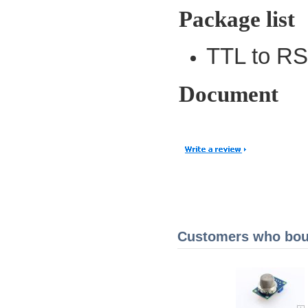
Package list
TTL to RS
Document
Customers who boug