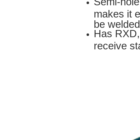
Semi-hole
makes it e
be welded
Has RXD, 
receive st