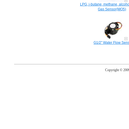
LPG, i-butane, methane, alcoho
Gas Sensor(MQ5)
G1/2" Water Flow Sen
Copyright © 20