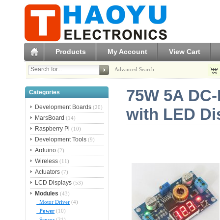
Products
My Account
View Cart
Advanced Search
75W 5A DC-D
Categories
Development Boards
(20)
with LED Di
MarsBoard
(14)
Raspberry Pi
(10)
Development Tools
(9)
Arduino
(2)
Wireless
(11)
Actuators
(7)
LCD Displays
(53)
Modules
(43)
Motor Driver
(4)
Power
(10)
Sensor
(21)