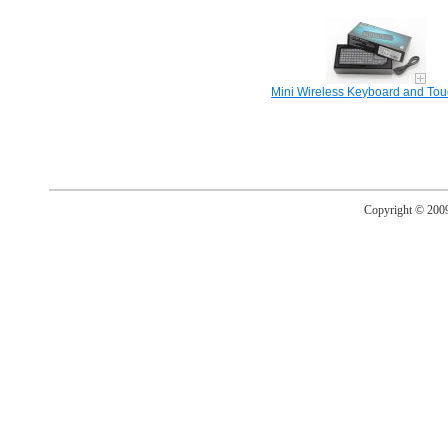
Mini Wireless Keyboard and To
Copyright © 20