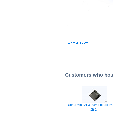
Customers who boug
Serial Mini MP3 Player board 
chip)