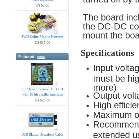
US $2.00
The board inc
the DC-DC con
mount the boa
4WD Utility Mobile Platform
US $15.00
Specifications
Featured -
more
Input volta
must be hig
more)
3.5" Touch Screen TFT LCD
Output vol
with 16 bit parallel interface
US $20.00
High effic
Maximum ou
Recommende
extended u
USB Blaster Download Cable