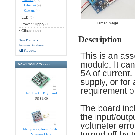
Ethernet
(4)
Camera
(4)
LED
(8)
larger image
Power Supply
(1)
Others
(120)
Description
New Products ...
Featured Products ...
All Products ...
This is an as
module. It ca
New Products -
more
5A of current.
supply, or for 
requirement o
4x4 Tractile Keyboard
US $1.00
The board incl
the input/outp
voltmeter erro
Multiple Keyboard With 8
turned off by 
Marquee LEDs