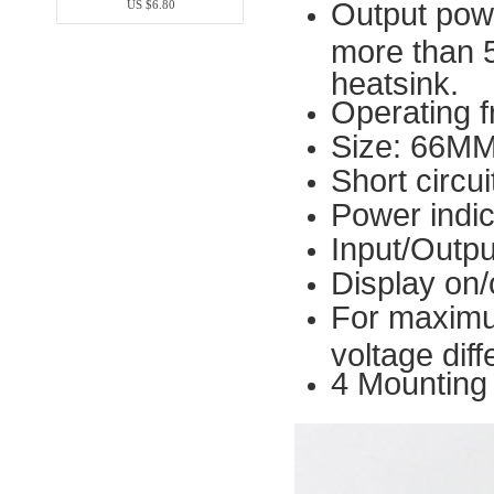
Output pow
US $6.80
more than 
heatsink.
Operating 
Size: 66M
Short circui
Power indi
Input/Outpu
Display on/
For maximu
voltage dif
4 Mounting 