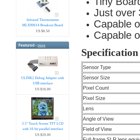
Tiny Boar
Just over
Infrared Thermometer
Capable o
MLX90614 Breakout Board
US $6.50
Capable o
Featured -
more
Specification
Sensor Type
Sensor Size
ULINK2 Debug Adapter with
USB interface
Pixel Count
US $16.00
Pixel Size
Lens
Angle of View
3.5" Touch Screen TFT LCD
Field of View
with 16 bit parallel interface
US $20.00
Full-frame SLR lens equi