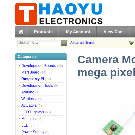
Products
My Account
View Cart
Advanced Search
Camera Mo
Categories
Development Boards
(20)
mega pixel
MarsBoard
(14)
Raspberry Pi
(10)
Development Tools
(9)
Arduino
(2)
Wireless
(11)
Actuators
(7)
LCD Displays
(53)
Modules
(43)
LED
(8)
Power Supply
(1)