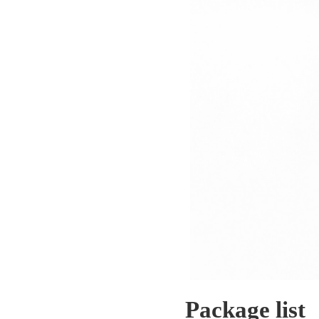
Package list