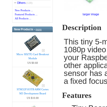
Others
(120)
New Products ...
larger image
Featured Products ...
All Products ...
Description
New Products -
more
This tiny 5-
1080p video 
Micro SD(TF) Card Breakout
your Raspber
Module
other applic
US $0.60
sensor has a
a fixed focu
STM32F103TB ARM Cortex
Features
M3 Development Board
US $10.00