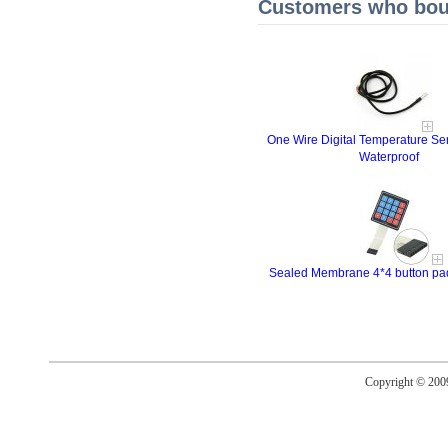
Customers who boug
One Wire Digital Temperature 
Waterproof
Sealed Membrane 4*4 button pad 
Copyright © 20