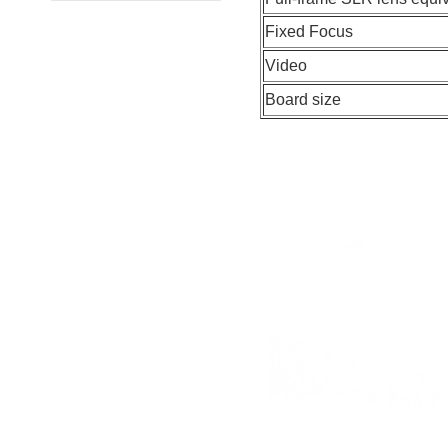
Fixed Focus
Video
Board size