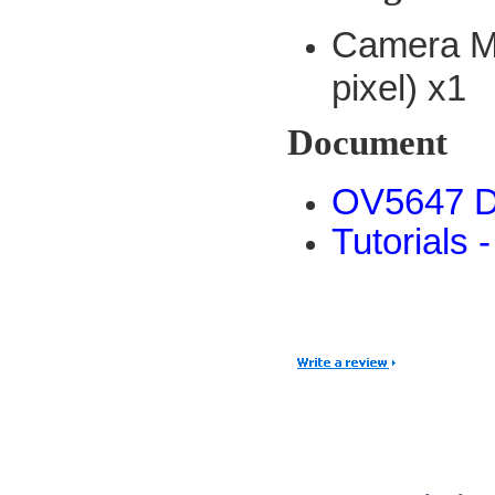
Camera M
pixel) x1
Document
OV5647 D
Tutorials 