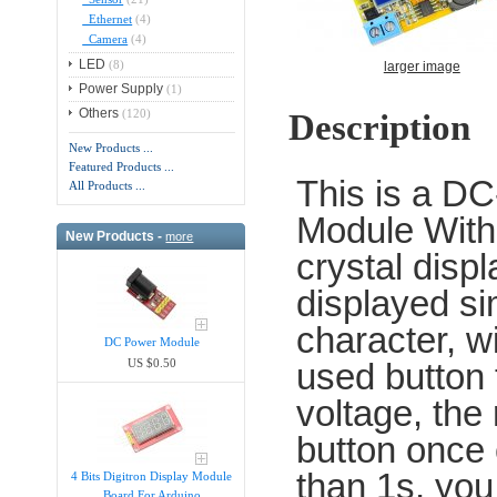
Ethernet
(4)
Camera
(4)
LED
(8)
larger image
Power Supply
(1)
Others
(120)
Description
New Products ...
Featured Products ...
This is a D
All Products ...
Module With 
New Products -
more
crystal disp
displayed si
character, wi
DC Power Module
used button t
US $0.50
voltage, the 
button once 
than 1s, you
4 Bits Digitron Display Module
Board For Arduino