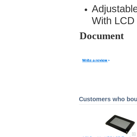
Adjustab
With LCD 
Document
Customers who boug