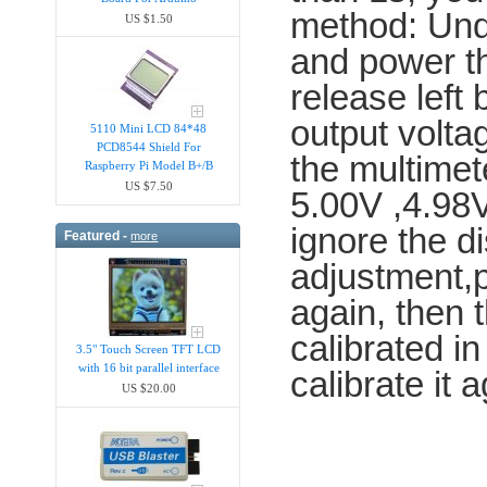
method: Unde
US $1.50
and power th
release left
output voltag
5110 Mini LCD 84*48
PCD8544 Shield For
the multimet
Raspberry Pi Model B+/B
US $7.50
5.00V ,4.98V
ignore the di
Featured -
more
adjustment,p
again, then 
calibrated in
3.5" Touch Screen TFT LCD
with 16 bit parallel interface
calibrate it a
US $20.00