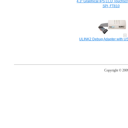
4.3" Graphical IPS LCD Touchsc
SPI, FT810
ULINK2 Debug Adapter with US
Copyright © 20