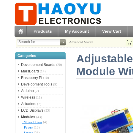
Products
My Account
View Cart
Advanced Search
Adjustabl
Categories
Development Boards
(20)
Module Wi
MarsBoard
(14)
Raspberry Pi
(10)
Development Tools
(9)
Arduino
(2)
Wireless
(11)
Actuators
(7)
LCD Displays
(53)
Modules
(43)
Motor Driver
(4)
Power
(10)
Sensor
(21)