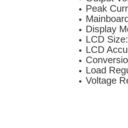
Peak Curr
Mainboar
Display 
LCD Size
LCD Accu
Conversio
Load Regu
Voltage R