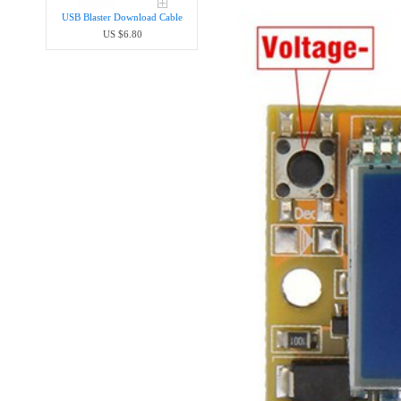
USB Blaster Download Cable
US $6.80