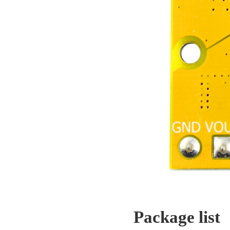
Package list