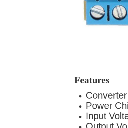
Features
Converte
Power Ch
Input Vol
Output Vo