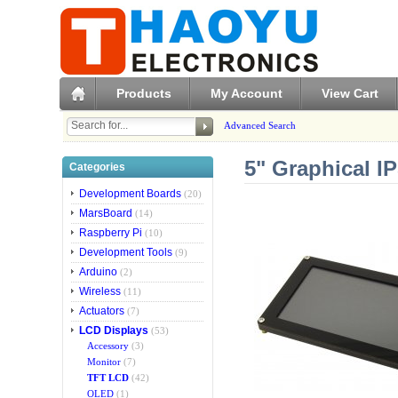
Products
My Account
View Cart
Advanced Search
5" Graphical I
Categories
Development Boards
(20)
MarsBoard
(14)
Raspberry Pi
(10)
Development Tools
(9)
Arduino
(2)
Wireless
(11)
Actuators
(7)
LCD Displays
(53)
Accessory
(3)
Monitor
(7)
TFT LCD
(42)
OLED
(1)