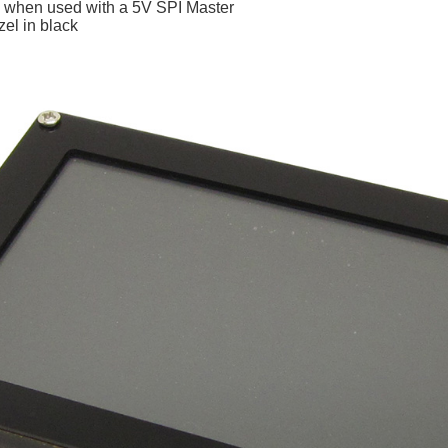
rs when used with a 5V SPI Master
zel in black