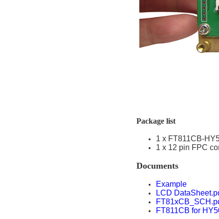
Package list
1 x FT811CB-HY
1 x 12 pin FPC co
Documents
Example
LCD DataSheet.p
FT81xCB_SCH.p
FT811CB for HY5