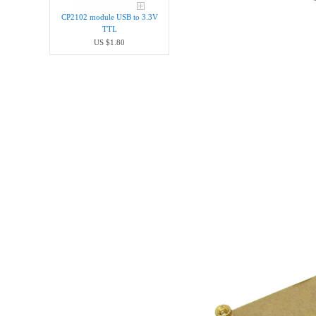
CP2102 module USB to 3.3V
TTL
US $1.80