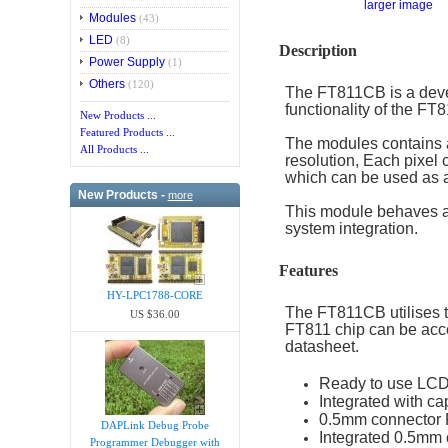
larger image
Modules
(43)
LED
(8)
Description
Power Supply
(1)
Others
(120)
The FT811CB is a deve
functionality of the 
New Products ...
Featured Products ...
The modules contains a
All Products ...
resolution, Each pixel 
which can be used as a
New Products -
more
This module behaves as
system integration.
Features
HY-LPC1788-CORE
The FT811CB utilises 
US $36.00
FT811 chip can be acce
datasheet.
Ready to use LCD
Integrated with c
0.5mm connector F
DAPLink Debug Probe
Integrated 0.5mm
Programmer Debugger with