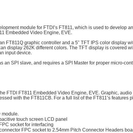
lopment module for FTDI’s FT811, which is used to develop an
FT811 Embedded Video Engine, EVE.
n FT811Q graphic controller and a 5" TFT IPS color display wi
can display 262K different colors. The TFT display is covered wi
n input device.
 an SPI slave, and requires a SPI Master for proper micro-contr
the FTDI FT811 Embedded Video Engine, EVE. Graphic, audio a
ssed with the FT811CB. For a full list of the FT811’s features 
 module.
apacitive touch screen LCD panel
PC socket for interfacing
 connector FPC socket to 2.54mm Pitch Connector Headers boa