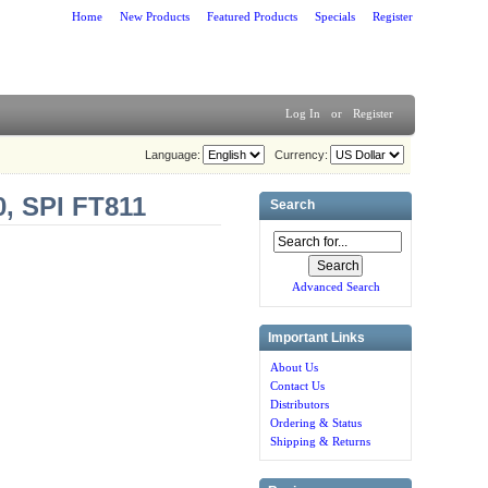
Home
New Products
Featured Products
Specials
Register
Log In
or
Register
Language:
Currency:
0, SPI FT811
Search
Advanced Search
Important Links
About Us
Contact Us
Distributors
Ordering & Status
Shipping & Returns