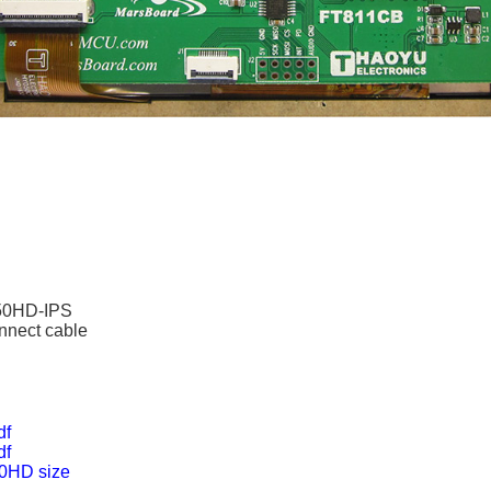
50HD-IPS
nnect cable
df
df
0HD size