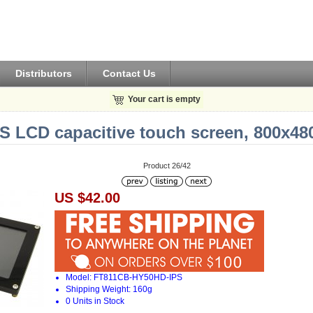
Distributors
Contact Us
Your cart is empty
PS LCD capacitive touch screen, 800x48
Product 26/42
US $42.00
Model: FT811CB-HY50HD-IPS
Shipping Weight: 160g
0 Units in Stock