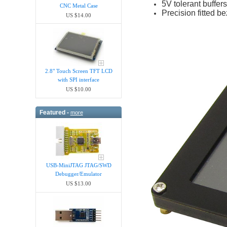
5V tolerant buffe
CNC Metal Case
Precision fitted be
US $14.00
2.8" Touch Screen TFT LCD
with SPI interface
US $10.00
Featured -
more
USB-MiniJTAG JTAG/SWD
Debugger/Emula​tor
US $13.00