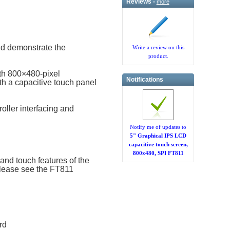
Reviews -
more
d demonstrate the
Write a review on this
product.
th 800×480-pixel
Notifications
th a capacitive touch panel
oller interfacing and
Notify me of updates to
5" Graphical IPS LCD
capacitive touch screen,
800x480, SPI FT811
nd touch features of the
please see the FT811
rd